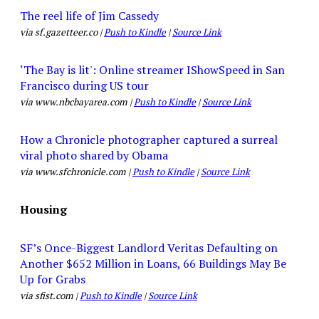
The reel life of Jim Cassedy
via sf.gazetteer.co |
Push to Kindle
|
Source Link
‘The Bay is lit': Online streamer IShowSpeed in San
Francisco during US tour
via www.nbcbayarea.com |
Push to Kindle
|
Source Link
How a Chronicle photographer captured a surreal
viral photo shared by Obama
via www.sfchronicle.com |
Push to Kindle
|
Source Link
Housing
SF’s Once-Biggest Landlord Veritas Defaulting on
Another $652 Million in Loans, 66 Buildings May Be
Up for Grabs
via sfist.com |
Push to Kindle
|
Source Link