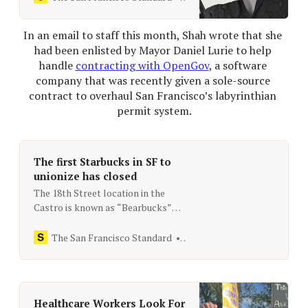
business taxes.
In an email to staff this month, Shah wrote that she 
had been enlisted by Mayor Daniel Lurie to help 
handle 
contracting with OpenGov
, a software 
company that was recently given a sole-​source 
contract to overhaul San Francisco’s labyrinthian 
permit system.
The first Starbucks in SF to
unionize has closed
The 18th Street location in the
Castro is known as “Bearbucks”
because of the number of LGBTQ+
customers.
The San Francisco Standard
[email protected]
Healthcare Workers Look For