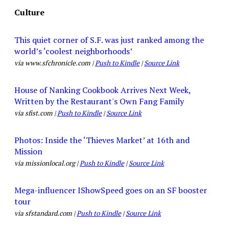
Culture
This quiet corner of S.F. was just ranked among the
world’s ‘coolest neighborhoods’
via www.sfchronicle.com |
Push to Kindle
|
Source Link
House of Nanking Cookbook Arrives Next Week,
Written by the Restaurant's Own Fang Family
via sfist.com |
Push to Kindle
|
Source Link
Photos: Inside the ‘Thieves Market’ at 16th and
Mission
via missionlocal.org |
Push to Kindle
|
Source Link
Mega-influencer IShowSpeed goes on an SF booster
tour
via sfstandard.com |
Push to Kindle
|
Source Link