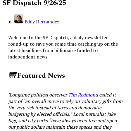
SF Dispatch 9/26/25
Eddy Hernandez
Welcome to the SF Dispatch, a daily newsletter
round-up to save you some time catching up on the
latest headlines from billionaire funded to
independent news.
🌁
Featured News
'Longtime political observer
Tim Redmond
called it
part of “an overall move to rely on voluntary gifts from
the very rich instead of taxes and democratic
budgeting by elected officials.” Local naturalist Jake
Sigg said city parks “have always been free and open —
our public dollars maintain these spaces and they