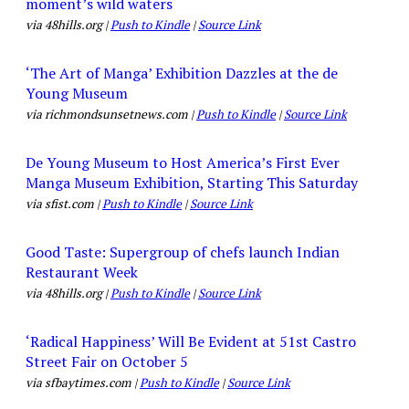
moment’s wild waters
via 48hills.org |
Push to Kindle
|
Source Link
‘The Art of Manga’ Exhibition Dazzles at the de
Young Museum
via richmondsunsetnews.com |
Push to Kindle
|
Source Link
De Young Museum to Host America’s First Ever
Manga Museum Exhibition, Starting This Saturday
via sfist.com |
Push to Kindle
|
Source Link
Good Taste: Supergroup of chefs launch Indian
Restaurant Week
via 48hills.org |
Push to Kindle
|
Source Link
‘Radical Happiness’ Will Be Evident at 51st Castro
Street Fair on October 5
via sfbaytimes.com |
Push to Kindle
|
Source Link