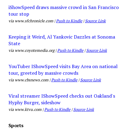
iShowSpeed draws massive crowd in San Francisco
tour stop
via www.sfchronicle.com |
Push to Kindle
|
Source Link
Keeping it Weird, Al Yankovic Dazzles at Sonoma
State
via www.coyotemedia.org |
Push to Kindle
|
Source Link
YouTuber IShowSpeed visits Bay Area on national
tour, greeted by massive crowds
via www.cbsnews.com |
Push to Kindle
|
Source Link
Viral streamer IShowSpeed checks out Oakland's
Hyphy Burger, sideshow
via www.ktvu.com |
Push to Kindle
|
Source Link
Sports