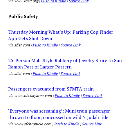
via ww2.kqed.org |
Push to Kindle
|
Source Link
Public Safety
Thursday Morning What's Up: Parking Cop Finder
App Gets Shut Down
via sfist.com |
Push to Kindle
|
Source Link
25-Person Mob-Style Robbery of Jewelry Store In San
Ramon Part of Larger Pattern
via sfist.com |
Push to Kindle
|
Source Link
Passengers evacuated from SFMTA train
via www.nbcbayarea.com |
Push to Kindle
|
Source Link
‘Everyone was screaming’: Muni train passenger
thrown to floor, concussed on wild N Judah ride
via www.sfchronicle.com |
Push to Kindle
|
Source Link