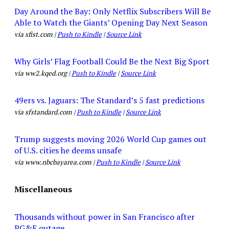
Day Around the Bay: Only Netflix Subscribers Will Be
Able to Watch the Giants’ Opening Day Next Season
via sfist.com |
Push to Kindle
|
Source Link
Why Girls’ Flag Football Could Be the Next Big Sport
via ww2.kqed.org |
Push to Kindle
|
Source Link
49ers vs. Jaguars: The Standard’s 5 fast predictions
via sfstandard.com |
Push to Kindle
|
Source Link
Trump suggests moving 2026 World Cup games out
of U.S. cities he deems unsafe
via www.nbcbayarea.com |
Push to Kindle
|
Source Link
Miscellaneous
Thousands without power in San Francisco after
PG&E outage