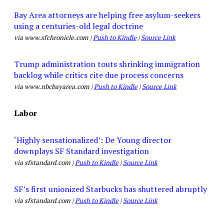
Bay Area attorneys are helping free asylum-seekers
using a centuries-old legal doctrine
via www.sfchronicle.com |
Push to Kindle
|
Source Link
Trump administration touts shrinking immigration
backlog while critics cite due process concerns
via www.nbcbayarea.com |
Push to Kindle
|
Source Link
Labor
‘Highly sensationalized’: De Young director
downplays SF Standard investigation
via sfstandard.com |
Push to Kindle
|
Source Link
SF’s first unionized Starbucks has shuttered abruptly
via sfstandard.com |
Push to Kindle
|
Source Link