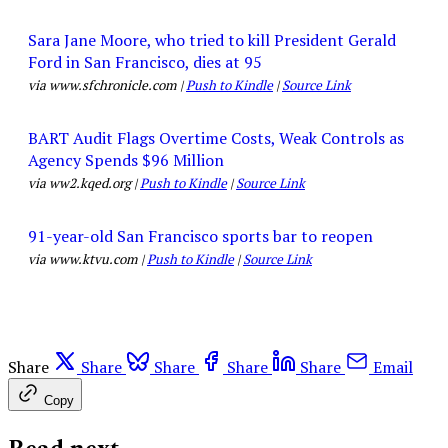
Sara Jane Moore, who tried to kill President Gerald
Ford in San Francisco, dies at 95
via www.sfchronicle.com |
Push to Kindle
|
Source Link
BART Audit Flags Overtime Costs, Weak Controls as
Agency Spends $96 Million
via ww2.kqed.org |
Push to Kindle
|
Source Link
91-year-old San Francisco sports bar to reopen
via www.ktvu.com |
Push to Kindle
|
Source Link
Share
Share
Share
Share
Share
Email
Copy