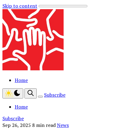
Skip to content
Home
Subscribe
Home
Subscribe
Sep 26, 2025
8 min read
News