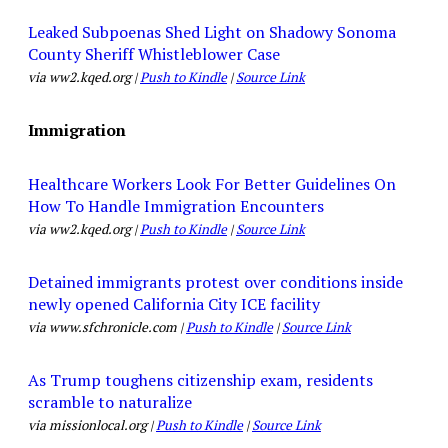
Leaked Subpoenas Shed Light on Shadowy Sonoma
County Sheriff Whistleblower Case
via ww2.kqed.org |
Push to Kindle
|
Source Link
Immigration
Healthcare Workers Look For Better Guidelines On
How To Handle Immigration Encounters
via ww2.kqed.org |
Push to Kindle
|
Source Link
Detained immigrants protest over conditions inside
newly opened California City ICE facility
via www.sfchronicle.com |
Push to Kindle
|
Source Link
As Trump toughens citizenship exam, residents
scramble to naturalize
via missionlocal.org |
Push to Kindle
|
Source Link