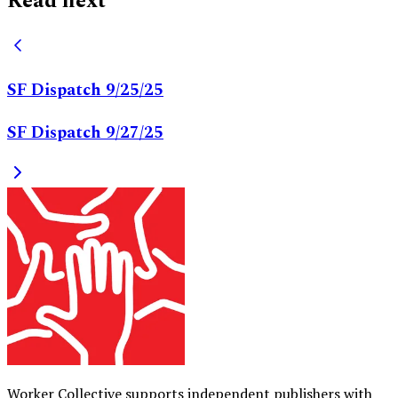
Read next
SF Dispatch 9/25/25
SF Dispatch 9/27/25
Worker Collective supports independent publishers with