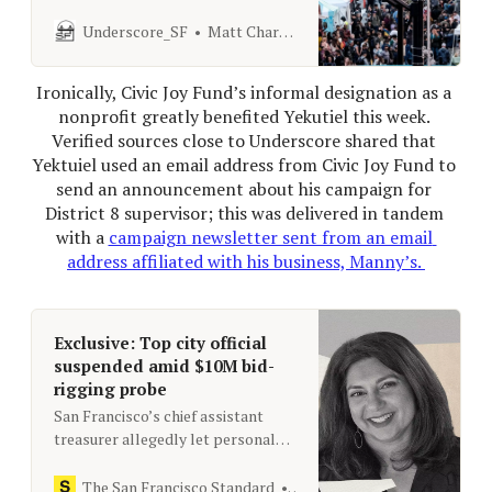
organization, but has yet to file the
necessary tax forms.
Underscore_SF
Matt Charnock
Ironically, Civic Joy Fund’s informal designation as a 
nonprofit greatly benefited Yekutiel this week. 
Verified sources close to Underscore shared that 
Yektuiel used an email address from Civic Joy Fund to 
send an announcement about his campaign for 
District 8 supervisor; this was delivered in tandem 
with a 
campaign newsletter sent from an email 
address affiliated with his business, Manny’s. 
Exclusive: Top city official
suspended amid $10M bid-
rigging probe
San Francisco’s chief assistant
treasurer allegedly let personal
relationships influence a contract
to help manage $2.6 billion in
The San Francisco Standard
[email protected]