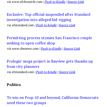
via www.sfchronicle.com |
Push to Kindle
|
Source Link
Exclusive: Top official suspended after Standard
investigation into alleged bid-rigging
via sfstandard.com |
Push to Kindle
|
Source Link
Permitting process stymies San Francisco couple
seeking to open coffee shop
via www.cbsnews.com |
Push to Kindle
|
Source Link
Prologis’ mega project in Bayview gets thumbs up
from city planners
via sfstandard.com |
Push to Kindle
|
Source Link
Politics
To win on Prop 50 and beyond, California Democrats
need these two groups