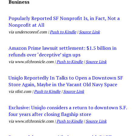
Business
Popularly Reported SF Nonprofit Is, in Fact, Not a
Nonprofit at All
via underscoresf.com |
Push to Kindle
|
Source Link
Amazon Prime lawsuit settlement: $1.5 billion in
refunds over ‘deceptive’ sign ups
via www.sfchronicle.com |
Push to Kindle
|
Source Link
Uniqlo Reportedly In Talks to Open a Downtown SF
Store Again, Maybe in the Vacant Old Navy Space
via sfist.com |
Push to Kindle
|
Source Link
Exclusive: Uniqlo considers a return to downtown S.F.
four years after closing flagship store
via www.sfchronicle.com |
Push to Kindle
|
Source Link