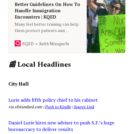
Better Guidelines On How To
Handle Immigration
Encounters | KQED
Many feel better training can help
them protect patients and
themselves.
KQED
Keith Mizuguchi
📰
Local Headlines
City Hall
Lurie adds fifth policy chief to his cabinet
via sfstandard.com |
Push to Kindle
|
Source Link
Daniel Lurie hires new adviser to push S.F.’s huge
bureaucracy to deliver results