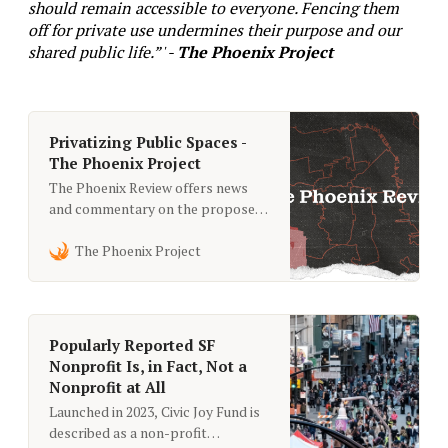
should remain accessible to everyone. Fencing them
off for private use undermines their purpose and our
shared public life.”' -
The Phoenix Project
Privatizing Public Spaces -
The Phoenix Project
The Phoenix Review offers news
and commentary on the proposed
right-wing takeover of San
Francisco. Learn more about the
The Phoenix Project
billionaire agenda in short takes
from the city’s savviest political
observers.
Popularly Reported SF
Nonprofit Is, in Fact, Not a
Nonprofit at All
Launched in 2023, Civic Joy Fund is
described as a non-profit