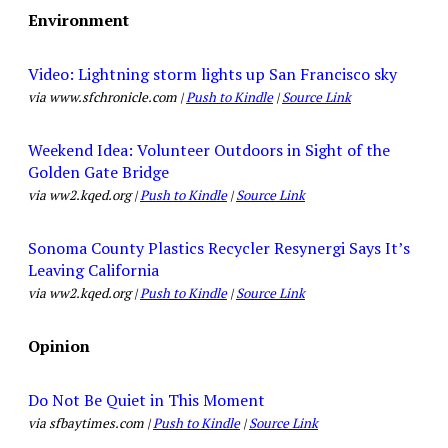
Environment
Video: Lightning storm lights up San Francisco sky
via www.sfchronicle.com |
Push to Kindle
|
Source Link
Weekend Idea: Volunteer Outdoors in Sight of the
Golden Gate Bridge
via ww2.kqed.org |
Push to Kindle
|
Source Link
Sonoma County Plastics Recycler Resynergi Says It’s
Leaving California
via ww2.kqed.org |
Push to Kindle
|
Source Link
Opinion
Do Not Be Quiet in This Moment
via sfbaytimes.com |
Push to Kindle
|
Source Link