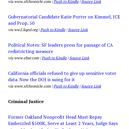
via www.sfchronicle.com |
Push to Kindle
|
Source Link
Gubernatorial Candidate Katie Porter on Kimmel, ICE
and Prop. 50
via ww2.kqed.org |
Push to Kindle
|
Source Link
Political Notes: SF leaders press for passage of CA
redistricting measure
via www.ebar.com |
Push to Kindle
|
Source Link
California officials refused to give up sensitive voter
data. Now the DOJ is suing for it
via www.sfchronicle.com |
Push to Kindle
|
Source Link
Criminal Justice
Former Oakland Nonprofit Head Must Repay
Embezzled $500K, Serve at Least 2 Years, Judge Says