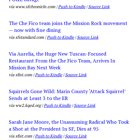
via www.sfchronicle.com |
Push to Kindle
|
Source Link
The Che Fico team joins the Mission Rock movement
— now with fine dining
via sfstandard.com |
Push to Kindle
|
Source Link
Via Aurelia, the Huge New Tuscan-Focused
Restaurant From the Che Fico Team, Arrives In
Mission Bay Next Week
via sfist.com |
Push to Kindle
|
Source Link
Squirrels Gone Wild: Marin County ‘Attack Squirrel’
Sends at Least 3 to the ER
via ww2.kqed.org |
Push to Kindle
|
Source Link
Sarah Jane Moore, the Unassuming Radical Who Took
a Shot at the President In SF, Dies at 95
via sfist.com |
Push to Kindle
|
Source Link