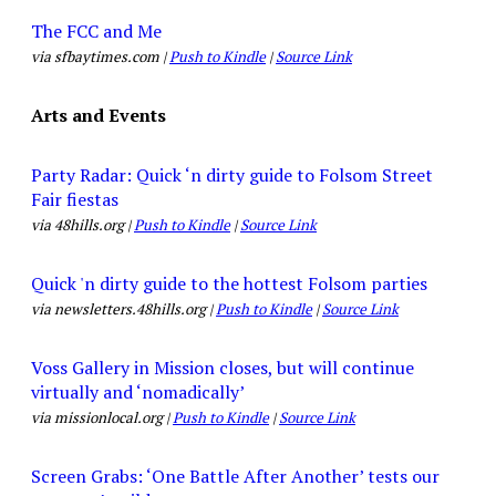
The FCC and Me
via sfbaytimes.com |
Push to Kindle
|
Source Link
Arts and Events
Party Radar: Quick ‘n dirty guide to Folsom Street
Fair fiestas
via 48hills.org |
Push to Kindle
|
Source Link
Quick 'n dirty guide to the hottest Folsom parties
via newsletters.48hills.org |
Push to Kindle
|
Source Link
Voss Gallery in Mission closes, but will continue
virtually and ‘nomadically’
via missionlocal.org |
Push to Kindle
|
Source Link
Screen Grabs: ‘One Battle After Another’ tests our