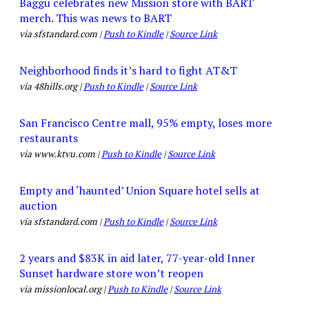
Baggu celebrates new Mission store with BART
merch. This was news to BART
via sfstandard.com |
Push to Kindle
|
Source Link
Neighborhood finds it’s hard to fight AT&T
via 48hills.org |
Push to Kindle
|
Source Link
San Francisco Centre mall, 95% empty, loses more
restaurants
via www.ktvu.com |
Push to Kindle
|
Source Link
Empty and ‘haunted’ Union Square hotel sells at
auction
via sfstandard.com |
Push to Kindle
|
Source Link
2 years and $83K in aid later, 77-year-old Inner
Sunset hardware store won’t reopen
via missionlocal.org |
Push to Kindle
|
Source Link