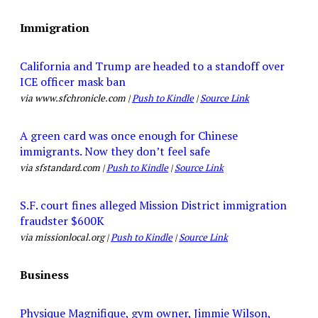
Immigration
California and Trump are headed to a standoff over
ICE officer mask ban
via www.sfchronicle.com |
Push to Kindle
|
Source Link
A green card was once enough for Chinese
immigrants. Now they don’t feel safe
via sfstandard.com |
Push to Kindle
|
Source Link
S.F. court fines alleged Mission District immigration
fraudster $600K
via missionlocal.org |
Push to Kindle
|
Source Link
Business
Physique Magnifique, gym owner, Jimmie Wilson,