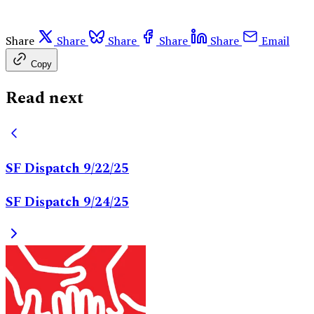
Share
Share
Share
Share
Share
Email
Copy
Read next
SF Dispatch 9/22/25
SF Dispatch 9/24/25