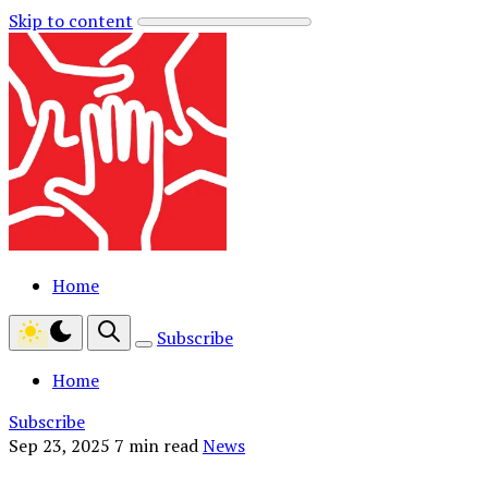
Skip to content
Home
Subscribe
Home
Subscribe
Sep 23, 2025
7 min read
News