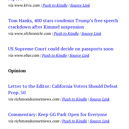
via www.ktvu.com |
Push to Kindle
|
Source Link
Tom Hanks, 400 stars condemn Trump’s free speech
crackdown after Kimmel suspension
via www.sfchronicle.com |
Push to Kindle
|
Source Link
US Supreme Court could decide on passports soon
via www.ebar.com |
Push to Kindle
|
Source Link
Opinion
Letter to the Editor: California Voters Should Defeat
Prop. 50
via richmondsunsetnews.com |
Push to Kindle
|
Source Link
Commentary: Keep GG Park Open for Everyone
via richmondsunsetnews.com |
Push to Kindle
|
Source Link