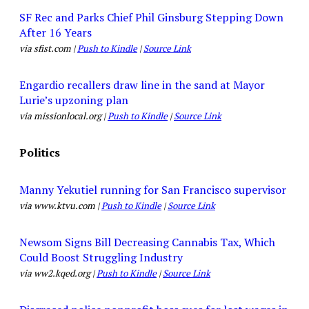
SF Rec and Parks Chief Phil Ginsburg Stepping Down
After 16 Years
via sfist.com |
Push to Kindle
|
Source Link
Engardio recallers draw line in the sand at Mayor
Lurie’s upzoning plan
via missionlocal.org |
Push to Kindle
|
Source Link
Politics
Manny Yekutiel running for San Francisco supervisor
via www.ktvu.com |
Push to Kindle
|
Source Link
Newsom Signs Bill Decreasing Cannabis Tax, Which
Could Boost Struggling Industry
via ww2.kqed.org |
Push to Kindle
|
Source Link