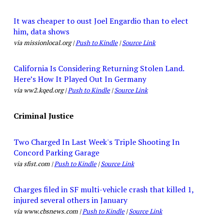
It was cheaper to oust Joel Engardio than to elect
him, data shows
via missionlocal.org |
Push to Kindle
|
Source Link
California Is Considering Returning Stolen Land.
Here’s How It Played Out In Germany
via ww2.kqed.org |
Push to Kindle
|
Source Link
Criminal Justice
Two Charged In Last Week's Triple Shooting In
Concord Parking Garage
via sfist.com |
Push to Kindle
|
Source Link
Charges filed in SF multi-vehicle crash that killed 1,
injured several others in January
via www.cbsnews.com |
Push to Kindle
|
Source Link