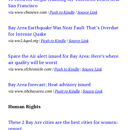
San Francisco
via www.cbsnews.com |
Push to Kindle
|
Source Link
Bay Area Earthquake Was Near Fault That’s Overdue
for Intense Quake
via ww2.kqed.org |
Push to Kindle
|
Source Link
Spare the Air alert issued for Bay Area: Here’s where
air quality will be worst
via www.sfchronicle.com |
Push to Kindle
|
Source Link
Bay Area forecast: Heat advisory issued
via www.nbcbayarea.com |
Push to Kindle
|
Source Link
Human Rights
These 2 Bay Are cities are the best cities for women:
report