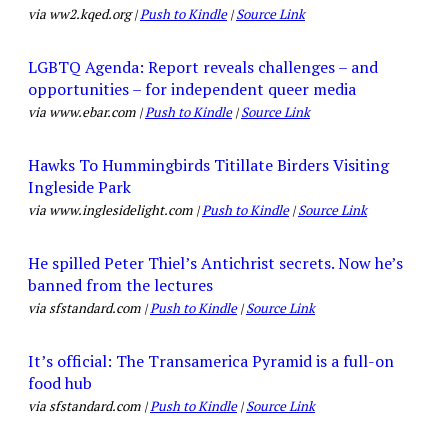
via ww2.kqed.org |
Push to Kindle
|
Source Link
LGBTQ Agenda: Report reveals challenges – and
opportunities – for independent queer media
via www.ebar.com |
Push to Kindle
|
Source Link
Hawks To Hummingbirds Titillate Birders Visiting
Ingleside Park
via www.inglesidelight.com |
Push to Kindle
|
Source Link
He spilled Peter Thiel’s Antichrist secrets. Now he’s
banned from the lectures
via sfstandard.com |
Push to Kindle
|
Source Link
It’s official: The Transamerica Pyramid is a full-on
food hub
via sfstandard.com |
Push to Kindle
|
Source Link