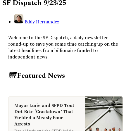
SF Dispatch 9/23/25
Eddy Hernandez
Welcome to the SF Dispatch, a daily newsletter
round-up to save you some time catching up on the
latest headlines from billionaire funded to
independent news.
🌁
Featured News
Mayor Lurie and SFPD Tout
Dirt Bike ‘Crackdown’ That
Yielded a Measly Four
Arrests
Daniel Lurie and the SFPD held a