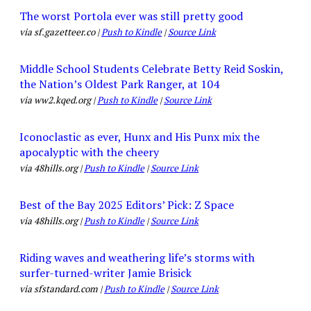
The worst Portola ever was still pretty good
via sf.gazetteer.co |
Push to Kindle
|
Source Link
Middle School Students Celebrate Betty Reid Soskin,
the Nation’s Oldest Park Ranger, at 104
via ww2.kqed.org |
Push to Kindle
|
Source Link
Iconoclastic as ever, Hunx and His Punx mix the
apocalyptic with the cheery
via 48hills.org |
Push to Kindle
|
Source Link
Best of the Bay 2025 Editors’ Pick: Z Space
via 48hills.org |
Push to Kindle
|
Source Link
Riding waves and weathering life’s storms with
surfer-turned-writer Jamie Brisick
via sfstandard.com |
Push to Kindle
|
Source Link