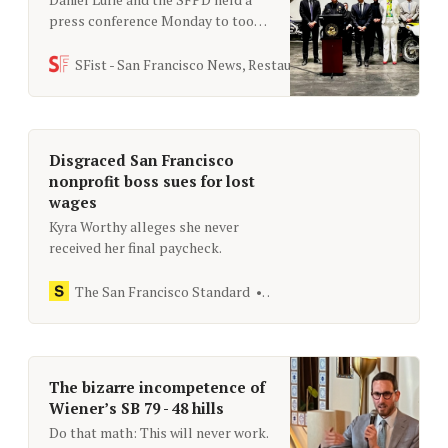
press conference Monday to toot
their horns over “a crackdown on
dangerous stunt driving” of dirt
SFist - San Francisco News, Restaurants, Events, & Sports
bikes, but the four arrests seems
like a drop in the bucket given the
huge groups we typically see doing
this.
Disgraced San Francisco
nonprofit boss sues for lost
wages
Kyra Worthy alleges she never
received her final paycheck.
The San Francisco Standard
[email protected]
The bizarre incompetence of
Wiener’s SB 79 - 48 hills
Do that math: This will never work.