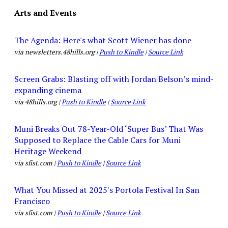
Arts and Events
The Agenda: Here's what Scott Wiener has done
via newsletters.48hills.org |
Push to Kindle
|
Source Link
Screen Grabs: Blasting off with Jordan Belson’s mind-
expanding cinema
via 48hills.org |
Push to Kindle
|
Source Link
Muni Breaks Out 78-Year-Old ‘Super Bus’ That Was
Supposed to Replace the Cable Cars for Muni
Heritage Weekend
via sfist.com |
Push to Kindle
|
Source Link
What You Missed at 2025's Portola Festival In San
Francisco
via sfist.com |
Push to Kindle
|
Source Link