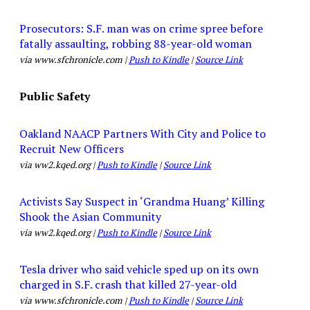
Prosecutors: S.F. man was on crime spree before
fatally assaulting, robbing 88-year-old woman
via www.sfchronicle.com |
Push to Kindle
|
Source Link
Public Safety
Oakland NAACP Partners With City and Police to
Recruit New Officers
via ww2.kqed.org |
Push to Kindle
|
Source Link
Activists Say Suspect in ‘Grandma Huang’ Killing
Shook the Asian Community
via ww2.kqed.org |
Push to Kindle
|
Source Link
Tesla driver who said vehicle sped up on its own
charged in S.F. crash that killed 27-year-old
via www.sfchronicle.com |
Push to Kindle
|
Source Link