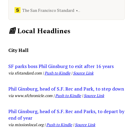
notes leaked by tech worker Kshitij
Kulkarni reveal details.
The San Francisco Standard
[email protected]
📰
Local Headlines
City Hall
SF parks boss Phil Ginsburg to exit after 16 years
via sfstandard.com |
Push to Kindle
|
Source Link
Phil Ginsburg, head of S.F. Rec and Park, to step down
via www.sfchronicle.com |
Push to Kindle
|
Source Link
Phil Ginsburg, head of S.F. Rec and Parks, to depart by
end of year
via missionlocal.org |
Push to Kindle
|
Source Link