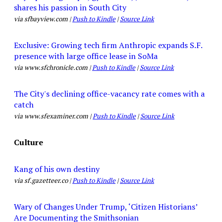
shares his passion in South City
via sfbayview.com |
Push to Kindle
|
Source Link
Exclusive: Growing tech firm Anthropic expands S.F.
presence with large office lease in SoMa
via www.sfchronicle.com |
Push to Kindle
|
Source Link
The City's declining office-vacancy rate comes with a
catch
via www.sfexaminer.com |
Push to Kindle
|
Source Link
Culture
Kang of his own destiny
via sf.gazetteer.co |
Push to Kindle
|
Source Link
Wary of Changes Under Trump, ‘Citizen Historians’
Are Documenting the Smithsonian