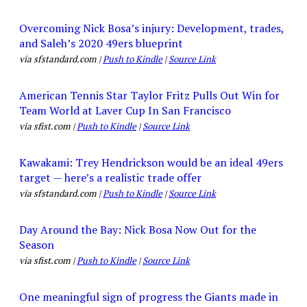
Overcoming Nick Bosa’s injury: Development, trades,
and Saleh’s 2020 49ers blueprint
via sfstandard.com |
Push to Kindle
|
Source Link
American Tennis Star Taylor Fritz Pulls Out Win for
Team World at Laver Cup In San Francisco
via sfist.com |
Push to Kindle
|
Source Link
Kawakami: Trey Hendrickson would be an ideal 49ers
target — here’s a realistic trade offer
via sfstandard.com |
Push to Kindle
|
Source Link
Day Around the Bay: Nick Bosa Now Out for the
Season
via sfist.com |
Push to Kindle
|
Source Link
One meaningful sign of progress the Giants made in