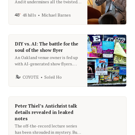
And it undermines all the twisted
efforts cities are making to comply
with RHNA
48 hills
Michael Barnes
DIY vs. AI: The battle for the
soul of the show flyer
An Oakland venue owner is fed up
with AI-generated show flyers.
What’s the big deal?
COYOTE
Soleil Ho
Peter Thiel’s Antichrist talk
details revealed in leaked
notes
The off-the-record lecture series
has been shrouded in mystery. But