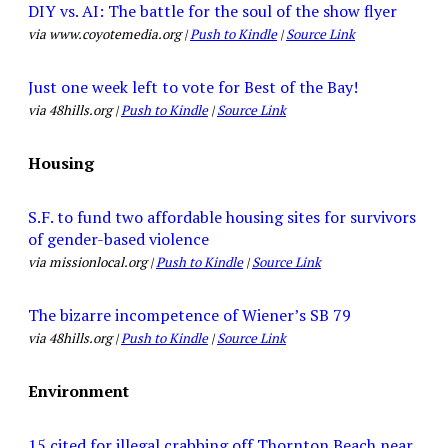
DIY vs. AI: The battle for the soul of the show flyer
via www.coyotemedia.org |
Push to Kindle
|
Source Link
Just one week left to vote for Best of the Bay!
via 48hills.org |
Push to Kindle
|
Source Link
Housing
S.F. to fund two affordable housing sites for survivors
of gender-based violence
via missionlocal.org |
Push to Kindle
|
Source Link
The bizarre incompetence of Wiener’s SB 79
via 48hills.org |
Push to Kindle
|
Source Link
Environment
15 cited for illegal crabbing off Thornton Beach near