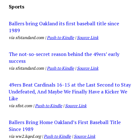
Sports
Ballers bring Oakland its first baseball title since
1989
via sfstandard.com |
Push to Kindle
|
Source Link
The not-so-secret reason behind the 49ers’ early
success
via sfstandard.com |
Push to Kindle
|
Source Link
49ers Beat Cardinals 16-15 at the Last Second to Stay
Undefeated, And Maybe We Finally Have a Kicker We
Like
via sfist.com |
Push to Kindle
|
Source Link
Ballers Bring Home Oakland’s First Baseball Title
Since 1989
via ww2.kqed.org |
Push to Kindle
|
Source Link