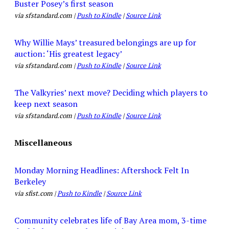
Buster Posey’s first season
via sfstandard.com |
Push to Kindle
|
Source Link
Why Willie Mays’ treasured belongings are up for
auction: ‘His greatest legacy’
via sfstandard.com |
Push to Kindle
|
Source Link
The Valkyries’ next move? Deciding which players to
keep next season
via sfstandard.com |
Push to Kindle
|
Source Link
Miscellaneous
Monday Morning Headlines: Aftershock Felt In
Berkeley
via sfist.com |
Push to Kindle
|
Source Link
Community celebrates life of Bay Area mom, 3-time