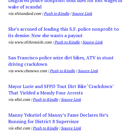
Disgraced police nonprofit boss sues for lost wages in
wake of scandal
via sfstandard.com |
Push to Kindle
|
Source Link
She’s accused of leading this S.F. police nonprofit to
its demise. Now she wants a payout
via www.sfchronicle.com |
Push to Kindle
|
Source Link
San Francisco police seize dirt bikes, ATV in stunt
driving crackdown
via www.cbsnews.com |
Push to Kindle
|
Source Link
Mayor Lurie and SFPD Tout Dirt Bike ‘Crackdown’
That Yielded a Measly Four Arrests
via sfist.com |
Push to Kindle
|
Source Link
Manny Yekutiel of Manny’s Fame Declares He’s
Running for District 8 Supervisor
via sfist.com |
Push to Kindle
|
Source Link