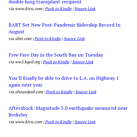
double lung transplant recipient
via www.ktvu.com |
Push to Kindle
|
Source Link
BART Set New Post-Pandemic Ridership Record In
August
via sfist.com |
Push to Kindle
|
Source Link
Free Fare Day in the South Bay on Tuesday
via ww2.kqed.org |
Push to Kindle
|
Source Link
You’ll finally be able to drive to L.A. on Highway 1
again next year
via sfstandard.com |
Push to Kindle
|
Source Link
Aftershock: Magnitude 3.0 earthquake measured near
Berkeley
via www.ktvu.com |
Push to Kindle
|
Source Link