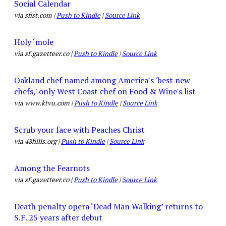
Social Calendar
via sfist.com |
Push to Kindle
|
Source Link
Holy ‘mole
via sf.gazetteer.co |
Push to Kindle
|
Source Link
Oakland chef named among America's 'best new
chefs,' only West Coast chef on Food & Wine's list
via www.ktvu.com |
Push to Kindle
|
Source Link
Scrub your face with Peaches Christ
via 48hills.org |
Push to Kindle
|
Source Link
Among the Fearnots
via sf.gazetteer.co |
Push to Kindle
|
Source Link
Death penalty opera ‘Dead Man Walking’ returns to
S.F. 25 years after debut