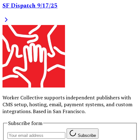
SF Dispatch 9/17/25
Worker Collective supports independent publishers with
CMS setup, hosting, email, payment systems, and custom
integrations. Based in San Francisco.
Subscribe form
Subscribe