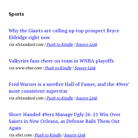
Sports
Why the Giants are calling up top prospect Bryce
Eldridge right now
via sfstandard.com |
Push to Kindle
|
Source Link
Valkyries fans cheer on team in WNBA playoffs
via www.ebar.com |
Push to Kindle
|
Source Link
Fred Warner is a surefire Hall of Famer, and the 49ers’
most consistent superstar
via sfstandard.com |
Push to Kindle
|
Source Link
Short-Handed 49ers Manage Ugly 26-21 Win Over
Saints in New Orleans, as Defense Bails Them Out
Again
via sfist.com |
Push to Kindle
|
Source Link