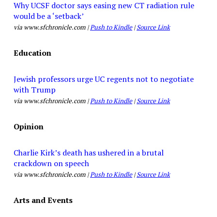
Why UCSF doctor says easing new CT radiation rule
would be a ‘setback’
via www.sfchronicle.com |
Push to Kindle
|
Source Link
Education
Jewish professors urge UC regents not to negotiate
with Trump
via www.sfchronicle.com |
Push to Kindle
|
Source Link
Opinion
Charlie Kirk’s death has ushered in a brutal
crackdown on speech
via www.sfchronicle.com |
Push to Kindle
|
Source Link
Arts and Events