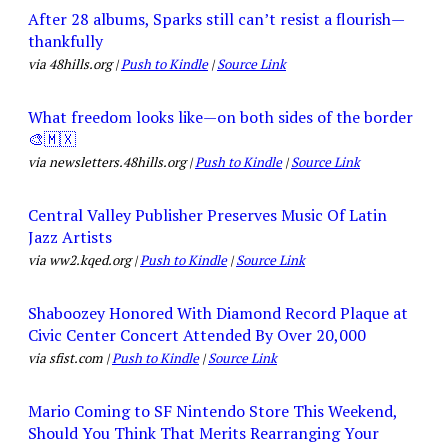
After 28 albums, Sparks still can’t resist a flourish—
thankfully
via 48hills.org |
Push to Kindle
|
Source Link
What freedom looks like—on both sides of the border
🎨🇲🇽
via newsletters.48hills.org |
Push to Kindle
|
Source Link
Central Valley Publisher Preserves Music Of Latin
Jazz Artists
via ww2.kqed.org |
Push to Kindle
|
Source Link
Shaboozey Honored With Diamond Record Plaque at
Civic Center Concert Attended By Over 20,000
via sfist.com |
Push to Kindle
|
Source Link
Mario Coming to SF Nintendo Store This Weekend,
Should You Think That Merits Rearranging Your