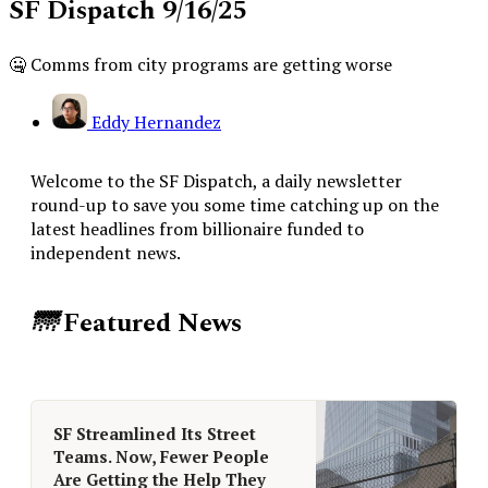
SF Dispatch 9/16/25
🤐 Comms from city programs are getting worse
Eddy Hernandez
Welcome to the SF Dispatch, a daily newsletter
round-up to save you some time catching up on the
latest headlines from billionaire funded to
independent news.
🌁
Featured News
SF Streamlined Its Street
Teams. Now, Fewer People
Are Getting the Help They