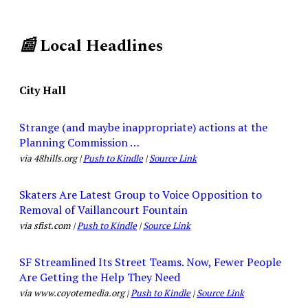
📰
Local Headlines
City Hall
Strange (and maybe inappropriate) actions at the
Planning Commission …
via 48hills.org |
Push to Kindle
|
Source Link
Skaters Are Latest Group to Voice Opposition to
Removal of Vaillancourt Fountain
via sfist.com |
Push to Kindle
|
Source Link
SF Streamlined Its Street Teams. Now, Fewer People
Are Getting the Help They Need
via www.coyotemedia.org |
Push to Kindle
|
Source Link