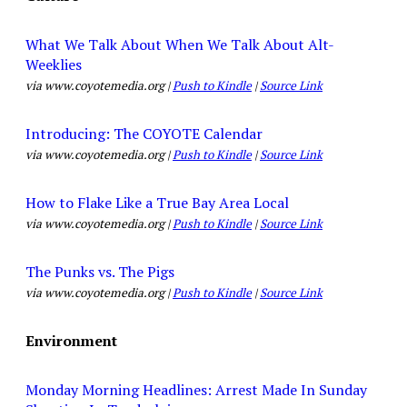
What We Talk About When We Talk About Alt-
Weeklies
via www.coyotemedia.org |
Push to Kindle
|
Source Link
Introducing: The COYOTE Calendar
via www.coyotemedia.org |
Push to Kindle
|
Source Link
How to Flake Like a True Bay Area Local
via www.coyotemedia.org |
Push to Kindle
|
Source Link
The Punks vs. The Pigs
via www.coyotemedia.org |
Push to Kindle
|
Source Link
Environment
Monday Morning Headlines: Arrest Made In Sunday