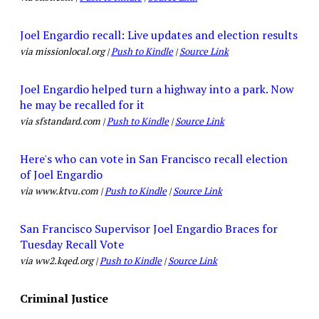
Joel Engardio recall: Live updates and election results
via missionlocal.org |
Push to Kindle
|
Source Link
Joel Engardio helped turn a highway into a park. Now
he may be recalled for it
via sfstandard.com |
Push to Kindle
|
Source Link
Here's who can vote in San Francisco recall election
of Joel Engardio
via www.ktvu.com |
Push to Kindle
|
Source Link
San Francisco Supervisor Joel Engardio Braces for
Tuesday Recall Vote
via ww2.kqed.org |
Push to Kindle
|
Source Link
Criminal Justice