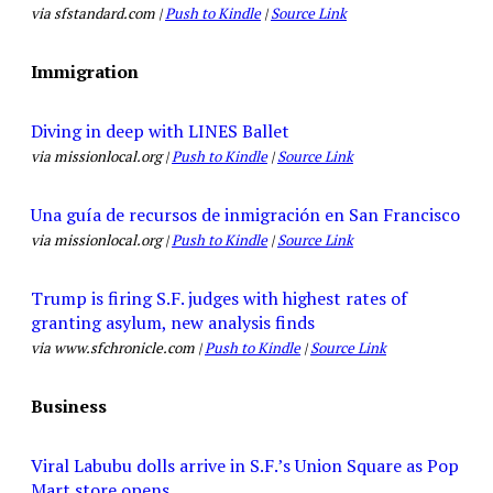
via sfstandard.com |
Push to Kindle
|
Source Link
Immigration
Diving in deep with LINES Ballet
via missionlocal.org |
Push to Kindle
|
Source Link
Una guía de recursos de inmigración en San Francisco
via missionlocal.org |
Push to Kindle
|
Source Link
Trump is firing S.F. judges with highest rates of
granting asylum, new analysis finds
via www.sfchronicle.com |
Push to Kindle
|
Source Link
Business
Viral Labubu dolls arrive in S.F.’s Union Square as Pop
Mart store opens