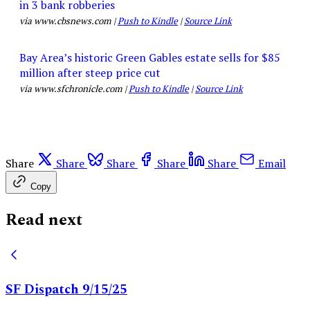
in 3 bank robberies
via www.cbsnews.com |
Push to Kindle
|
Source Link
Bay Area’s historic Green Gables estate sells for $85
million after steep price cut
via www.sfchronicle.com |
Push to Kindle
|
Source Link
Share
Share
Share
Share
Share
Email
Copy
Read next
SF Dispatch 9/15/25