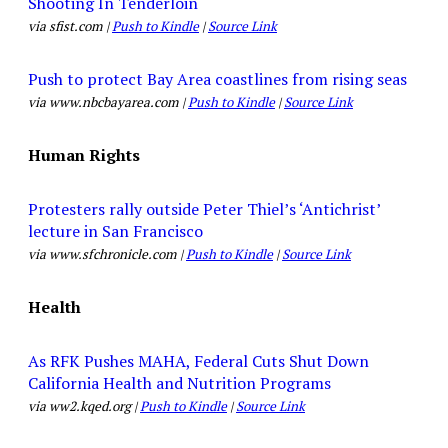
Shooting In Tenderloin
via sfist.com |
Push to Kindle
|
Source Link
Push to protect Bay Area coastlines from rising seas
via www.nbcbayarea.com |
Push to Kindle
|
Source Link
Human Rights
Protesters rally outside Peter Thiel’s ‘Antichrist’
lecture in San Francisco
via www.sfchronicle.com |
Push to Kindle
|
Source Link
Health
As RFK Pushes MAHA, Federal Cuts Shut Down
California Health and Nutrition Programs
via ww2.kqed.org |
Push to Kindle
|
Source Link