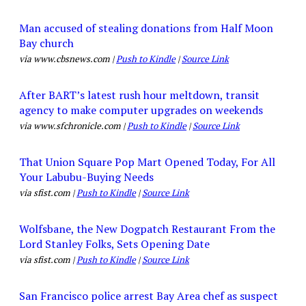
Man accused of stealing donations from Half Moon
Bay church
via www.cbsnews.com |
Push to Kindle
|
Source Link
After BART’s latest rush hour meltdown, transit
agency to make computer upgrades on weekends
via www.sfchronicle.com |
Push to Kindle
|
Source Link
That Union Square Pop Mart Opened Today, For All
Your Labubu-Buying Needs
via sfist.com |
Push to Kindle
|
Source Link
Wolfsbane, the New Dogpatch Restaurant From the
Lord Stanley Folks, Sets Opening Date
via sfist.com |
Push to Kindle
|
Source Link
San Francisco police arrest Bay Area chef as suspect