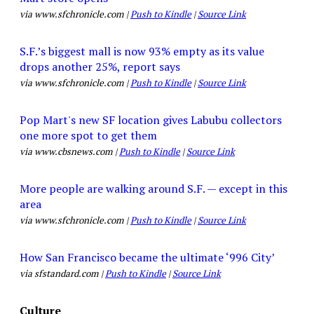
via www.sfchronicle.com |
Push to Kindle
|
Source Link
S.F.’s biggest mall is now 93% empty as its value
drops another 25%, report says
via www.sfchronicle.com |
Push to Kindle
|
Source Link
Pop Mart's new SF location gives Labubu collectors
one more spot to get them
via www.cbsnews.com |
Push to Kindle
|
Source Link
More people are walking around S.F. — except in this
area
via www.sfchronicle.com |
Push to Kindle
|
Source Link
How San Francisco became the ultimate ‘996 City’
via sfstandard.com |
Push to Kindle
|
Source Link
Culture