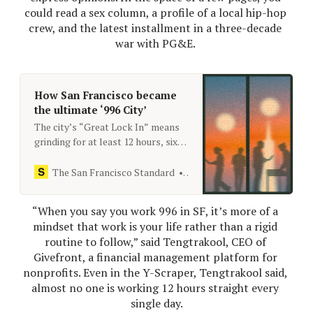
could read a sex column, a profile of a local hip-hop 
crew, and the latest installment in a three-decade 
war with PG&E. 
How San Francisco became
the ultimate ‘996 City’
The city’s “Great Lock In” means
grinding for at least 12 hours, six
days a week, and making sure
everyone knows about it.
The San Francisco Standard
[email protected]
“When you say you work 996 in SF, it’s more of a 
mindset that work is your life rather than a rigid 
routine to follow,” said Tengtrakool, CEO of 
Givefront, a financial management platform for 
nonprofits. Even in the Y-​Scraper, Tengtrakool said, 
almost no one is working 12 hours straight every 
single day.