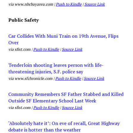
via www.nbcbayarea.com |
Push to Kindle
|
Source Link
Public Safety
Car Collides With Muni Train on 19th Avenue, Flips
Over
via sfist.com |
Push to Kindle
|
Source Link
Tenderloin shooting leaves person with life-
threatening injuries, S.F. police say
via www.sfchronicle.com |
Push to Kindle
|
Source Link
Community Remembers SF Father Stabbed and Killed
Outside SF Elementary School Last Week
via sfist.com |
Push to Kindle
|
Source Link
‘Absolutely hate it’: On eve of recall, Great Highway
debate is hotter than the weather