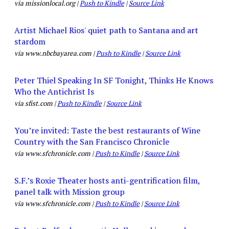
via missionlocal.org |
Push to Kindle
|
Source Link
Artist Michael Rios' quiet path to Santana and art
stardom
via www.nbcbayarea.com |
Push to Kindle
|
Source Link
Peter Thiel Speaking In SF Tonight, Thinks He Knows
Who the Antichrist Is
via sfist.com |
Push to Kindle
|
Source Link
You’re invited: Taste the best restaurants of Wine
Country with the San Francisco Chronicle
via www.sfchronicle.com |
Push to Kindle
|
Source Link
S.F.’s Roxie Theater hosts anti-gentrification film,
panel talk with Mission group
via www.sfchronicle.com |
Push to Kindle
|
Source Link