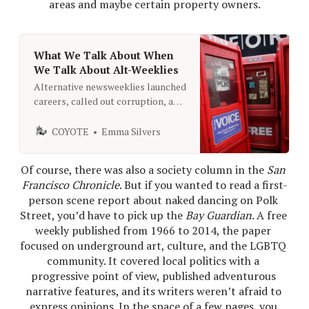
areas and maybe certain property owners.
What We Talk About When
We Talk About Alt-Weeklies
Alternative newsweeklies launched
careers, called out corruption, and
made journalism fun. Can we bring
that energy back?
COYOTE
Emma Silvers
Of course, there was also a society column in the 
San 
Francisco Chronicle
. But if you wanted to read a first-
person scene report about naked dancing on Polk 
Street, you’d have to pick up the 
Bay Guardian
. A free 
weekly published from 1966 to 2014, the paper 
focused on underground art, culture, and the LGBTQ 
community. It covered local politics with a 
progressive point of view, published adventurous 
narrative features, and its writers weren’t afraid to 
express opinions. In the space of a few pages, you 