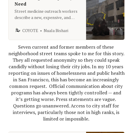
Need
Street medicine outreach workers
describe a new, expensive, and
disorganized program that lacks
clear objectives.
COYOTE
Nuala Bishari
Seven current and former members of these 
neighborhood street teams spoke to me for this story. 
They all requested anonymity so they could speak 
candidly without losing their city jobs. In my 10 years 
reporting on issues of homelessness and public health 
in San Francisco, this has become an increasingly 
common request. 
Official communication about city 
programs has always been tightly controlled — and 
it’s getting worse. Press statements are vague. 
Questions go unanswered. Access to city staff for 
interviews, particularly those not in high ranks, is 
limited or impossible. 