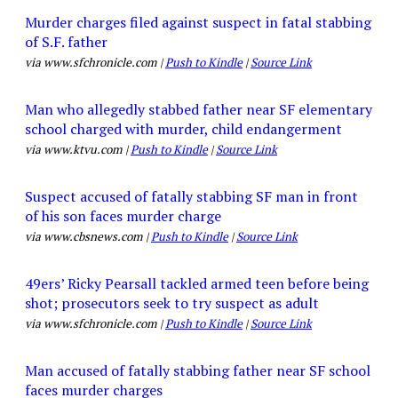
Murder charges filed against suspect in fatal stabbing
of S.F. father
via www.sfchronicle.com |
Push to Kindle
|
Source Link
Man who allegedly stabbed father near SF elementary
school charged with murder, child endangerment
via www.ktvu.com |
Push to Kindle
|
Source Link
Suspect accused of fatally stabbing SF man in front
of his son faces murder charge
via www.cbsnews.com |
Push to Kindle
|
Source Link
49ers’ Ricky Pearsall tackled armed teen before being
shot; prosecutors seek to try suspect as adult
via www.sfchronicle.com |
Push to Kindle
|
Source Link
Man accused of fatally stabbing father near SF school
faces murder charges