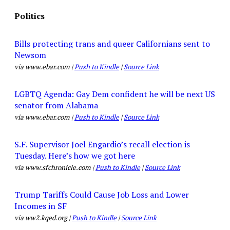
Politics
Bills protecting trans and queer Californians sent to
Newsom
via www.ebar.com |
Push to Kindle
|
Source Link
LGBTQ Agenda: Gay Dem confident he will be next US
senator from Alabama
via www.ebar.com |
Push to Kindle
|
Source Link
S.F. Supervisor Joel Engardio’s recall election is
Tuesday. Here’s how we got here
via www.sfchronicle.com |
Push to Kindle
|
Source Link
Trump Tariffs Could Cause Job Loss and Lower
Incomes in SF
via ww2.kqed.org |
Push to Kindle
|
Source Link