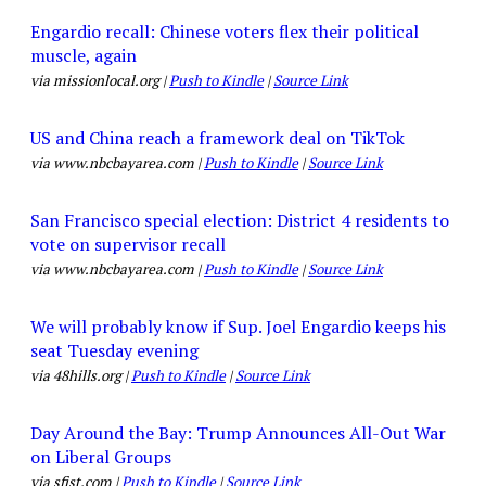
Engardio recall: Chinese voters flex their political
muscle, again
via missionlocal.org |
Push to Kindle
|
Source Link
US and China reach a framework deal on TikTok
via www.nbcbayarea.com |
Push to Kindle
|
Source Link
San Francisco special election: District 4 residents to
vote on supervisor recall
via www.nbcbayarea.com |
Push to Kindle
|
Source Link
We will probably know if Sup. Joel Engardio keeps his
seat Tuesday evening
via 48hills.org |
Push to Kindle
|
Source Link
Day Around the Bay: Trump Announces All-Out War
on Liberal Groups
via sfist.com |
Push to Kindle
|
Source Link