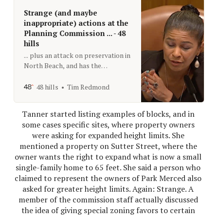
Strange (and maybe
inappropriate) actions at the
Planning Commission ... - 48
hills
... plus an attack on preservation in
North Beach, and has the
privatized zoo improved enough to
get another $3 million? That’s The
48 hills
Tim Redmond
Agenda for Sept. 14 to 21
Tanner started listing examples of blocks, and in 
some cases specific sites, where property owners 
were asking for expanded height limits. She 
mentioned a property on Sutter Street, where the 
owner wants the right to expand what is now a small 
single-family home to 65 feet. She said a person who 
claimed to represent the owners of Park Merced also 
asked for greater height limits. Again: Strange. A 
member of the commission staff actually discussed 
the idea of giving special zoning favors to certain 