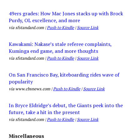
49ers grades: How Mac Jones stacks up with Brock
Purdy, OL excellence, and more
via sfstandard.com |
Push to Kindle
|
Source Link
Kawakami: Nakase’s stale referee complaints,
Kuminga end game, and more thoughts
via sfstandard.com |
Push to Kindle
|
Source Link
On San Francisco Bay, kiteboarding rides wave of
popularity
via www.cbsnews.com |
Push to Kindle
|
Source Link
In Bryce Eldridge’s debut, the Giants peek into the
future, take a hit in the present
via sfstandard.com |
Push to Kindle
|
Source Link
Miscellaneous