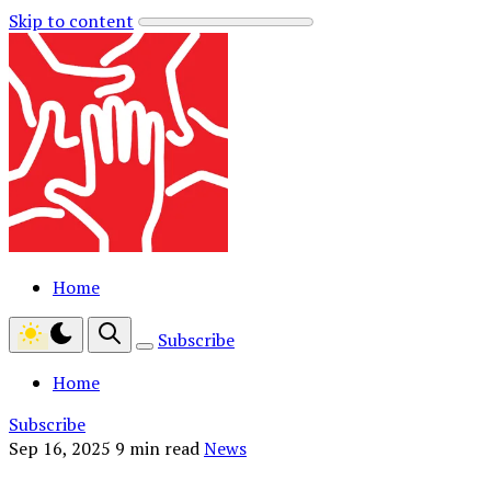
Skip to content
Home
Subscribe
Home
Subscribe
Sep 16, 2025
9 min read
News