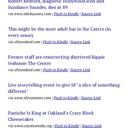
Robert Redford, magnetic Hollywood icon and
Sundance founder, dies at 89
via www.nbcbayarea.com |
Push to Kindle
|
Source Link
This might be the most adult bar in the Castro (in
every sense)
via sfstandard.com |
Push to Kindle
|
Source Link
Former staff are resurrecting shuttered hippie
teahouse The Center
via sfstandard.com |
Push to Kindle
|
Source Link
Live storytelling event to give SF ‘a slice of something
different’
via www.sfexaminer.com |
Push to Kindle
|
Source Link
Pastiche Is King at Oakland’s Crazy Block
Cheesecakes
via www.coyotemedia.org |
Push to Kindle
|
Source Link