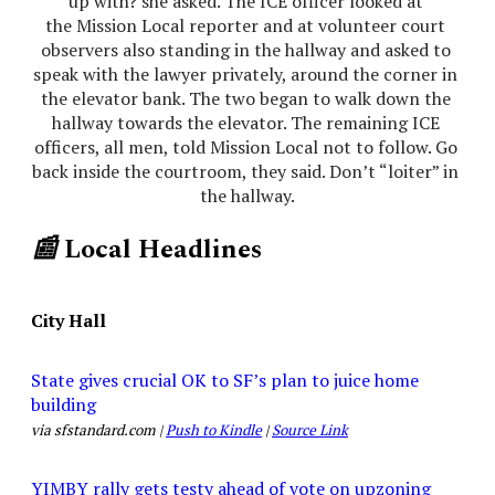
up with? she asked. The ICE officer looked at 
the Mission Local reporter and at volunteer court 
observers also standing in the hallway and asked to 
speak with the lawyer privately, around the corner in 
the elevator bank. The two began to walk down the 
hallway towards the elevator. The remaining ICE 
officers, all men, told Mission Local not to follow. Go 
back inside the courtroom, they said. Don’t “loiter” in 
the hallway.
📰
Local Headlines
City Hall
State gives crucial OK to SF’s plan to juice home
building
via sfstandard.com |
Push to Kindle
|
Source Link
YIMBY rally gets testy ahead of vote on upzoning