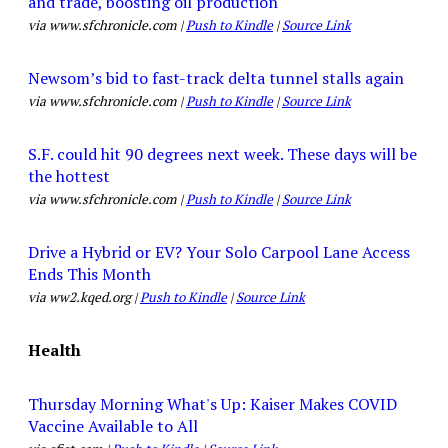
and trade, boosting oil production
via www.sfchronicle.com |
Push to Kindle
|
Source Link
Newsom’s bid to fast-track delta tunnel stalls again
via www.sfchronicle.com |
Push to Kindle
|
Source Link
S.F. could hit 90 degrees next week. These days will be
the hottest
via www.sfchronicle.com |
Push to Kindle
|
Source Link
Drive a Hybrid or EV? Your Solo Carpool Lane Access
Ends This Month
via ww2.kqed.org |
Push to Kindle
|
Source Link
Health
Thursday Morning What's Up: Kaiser Makes COVID
Vaccine Available to All