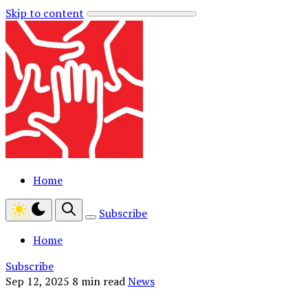
Skip to content
Home
Subscribe
Home
Subscribe
Sep 12, 2025
8 min read
News