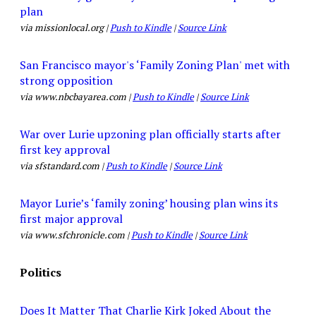
plan
via missionlocal.org |
Push to Kindle
|
Source Link
San Francisco mayor's ‘Family Zoning Plan' met with
strong opposition
via www.nbcbayarea.com |
Push to Kindle
|
Source Link
War over Lurie upzoning plan officially starts after
first key approval
via sfstandard.com |
Push to Kindle
|
Source Link
Mayor Lurie’s ‘family zoning’ housing plan wins its
first major approval
via www.sfchronicle.com |
Push to Kindle
|
Source Link
Politics
Does It Matter That Charlie Kirk Joked About the