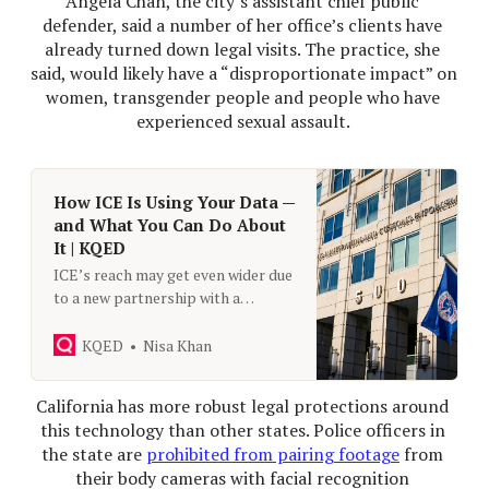
Angela Chan, the city’s assistant chief public 
defender, said a number of her office’s clients have 
already turned down legal visits. The practice, she 
said, would likely have a “disproportionate impact” on 
women, transgender people and people who have 
experienced sexual assault. 
How ICE Is Using Your Data —
and What You Can Do About
It | KQED
ICE’s reach may get even wider due
to a new partnership with a
spyware company. But there have
always been tools at the
KQED
Nisa Khan
immigration agency’s disposal.
KQED speaks to privacy advocates
California has more robust legal protections around 
on what people should know about
this technology than other states. Police officers in 
ICE’s access to their personal
the state are 
prohibited from pairing footage
 from 
data.
their body cameras with facial recognition 