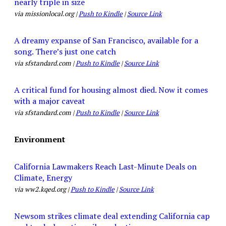
nearly triple in size
via missionlocal.org |
Push to Kindle
|
Source Link
A dreamy expanse of San Francisco, available for a
song. There’s just one catch
via sfstandard.com |
Push to Kindle
|
Source Link
A critical fund for housing almost died. Now it comes
with a major caveat
via sfstandard.com |
Push to Kindle
|
Source Link
Environment
California Lawmakers Reach Last-Minute Deals on
Climate, Energy
via ww2.kqed.org |
Push to Kindle
|
Source Link
Newsom strikes climate deal extending California cap