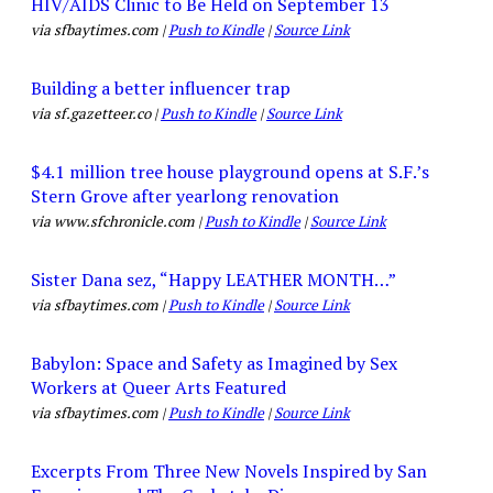
HIV/AIDS Clinic to Be Held on September 13
via sfbaytimes.com |
Push to Kindle
|
Source Link
Building a better influencer trap
via sf.gazetteer.co |
Push to Kindle
|
Source Link
$4.1 million tree house playground opens at S.F.’s
Stern Grove after yearlong renovation
via www.sfchronicle.com |
Push to Kindle
|
Source Link
Sister Dana sez, “Happy LEATHER MONTH…”
via sfbaytimes.com |
Push to Kindle
|
Source Link
Babylon: Space and Safety as Imagined by Sex
Workers at Queer Arts Featured
via sfbaytimes.com |
Push to Kindle
|
Source Link
Excerpts From Three New Novels Inspired by San