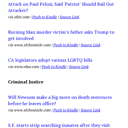
Attack on Paul Pelosi, Said 'Patriot' Should Bail Out
Attacker?
via sfist.com |
Push to Kindle
|
Source Link
Burning Man murder victim’s father asks Trump to
get involved
via www.sfchronicle.com |
Push to Kindle
|
Source Link
CA legislators adopt various LGBTQ bills
via www.ebar.com |
Push to Kindle
|
Source Link
Criminal Justice
Will Newsom make a big move on death sentences
before he leaves office?
via www.sfchronicle.com |
Push to Kindle
|
Source Link
S.F. starts strip searching inmates after they visit