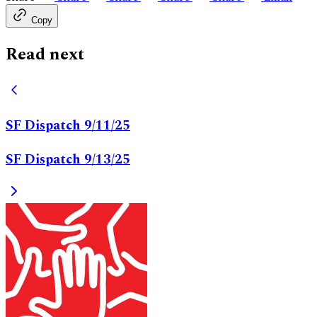
Copy
Read next
SF Dispatch 9/11/25
SF Dispatch 9/13/25