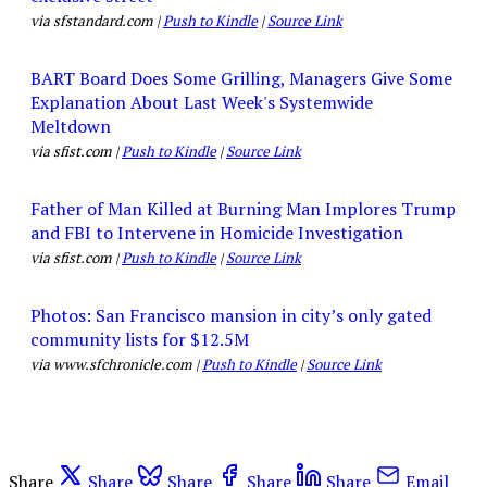
via sfstandard.com |
Push to Kindle
|
Source Link
BART Board Does Some Grilling, Managers Give Some
Explanation About Last Week's Systemwide
Meltdown
via sfist.com |
Push to Kindle
|
Source Link
Father of Man Killed at Burning Man Implores Trump
and FBI to Intervene in Homicide Investigation
via sfist.com |
Push to Kindle
|
Source Link
Photos: San Francisco mansion in city’s only gated
community lists for $12.5M
via www.sfchronicle.com |
Push to Kindle
|
Source Link
Share
Share
Share
Share
Share
Email