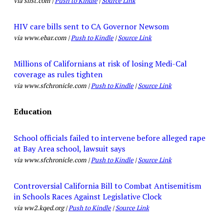
via sfist.com |
Push to Kindle
|
Source Link
HIV care bills sent to CA Governor Newsom
via www.ebar.com |
Push to Kindle
|
Source Link
Millions of Californians at risk of losing Medi-Cal
coverage as rules tighten
via www.sfchronicle.com |
Push to Kindle
|
Source Link
Education
School officials failed to intervene before alleged rape
at Bay Area school, lawsuit says
via www.sfchronicle.com |
Push to Kindle
|
Source Link
Controversial California Bill to Combat Antisemitism
in Schools Races Against Legislative Clock
via ww2.kqed.org |
Push to Kindle
|
Source Link