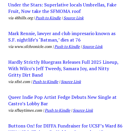
Under the Stars: Superlative locals Umbrellas, Fake
Fruit, Now take the SFMOMA roof
via 48hills.org |
Push to Kindle
|
Source Link
Mark Rennie, lawyer and club impresario known as
S.F. nightlife’s ‘Batman,’ dies at 76
via www.sfchronicle.com |
Push to Kindle
|
Source Link
Hardly Strictly Bluegrass Releases Full 2025 Lineup,
With Wilco’s Jeff Tweedy, Samara Joy, and Nitty
Gritty Dirt Band
via sfist.com |
Push to Kindle
|
Source Link
Queer Indie Pop Artist Fedge Debuts New Single at
Castro’s Lobby Bar
via sfbaytimes.com |
Push to Kindle
|
Source Link
Buttons On! for DIFFA Fundraiser for UCSF’s Ward 86