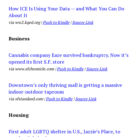
How ICE Is Using Your Data — and What You Can Do
About It
via ww2.kqed.org |
Push to Kindle
|
Source Link
Business
Cannabis company Eaze survived bankruptcy. Now it’s
opened its first S.F. store
via www.sfchronicle.com |
Push to Kindle
|
Source Link
Downtown’s only thriving mall is getting a massive
indoor-outdoor taproom
via sfstandard.com |
Push to Kindle
|
Source Link
Housing
First adult LGBTQ shelter in U.S., Jazzie’s Place, to