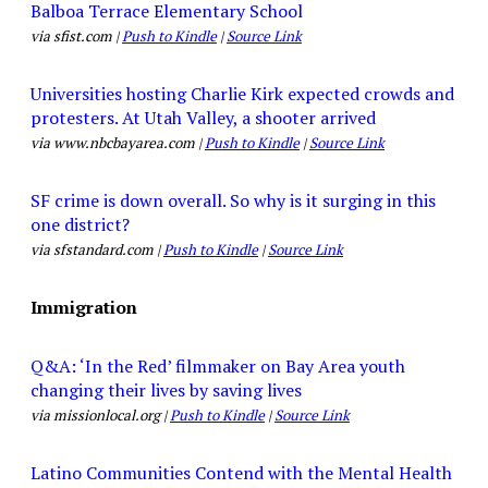
Balboa Terrace Elementary School
via sfist.com |
Push to Kindle
|
Source Link
Universities hosting Charlie Kirk expected crowds and
protesters. At Utah Valley, a shooter arrived
via www.nbcbayarea.com |
Push to Kindle
|
Source Link
SF crime is down overall. So why is it surging in this
one district?
via sfstandard.com |
Push to Kindle
|
Source Link
Immigration
Q&A: ‘In the Red’ filmmaker on Bay Area youth
changing their lives by saving lives
via missionlocal.org |
Push to Kindle
|
Source Link
Latino Communities Contend with the Mental Health