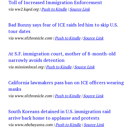
Toll of Increased Immigration Enforcement
via ww2.kqed.org |
Push to Kindle
|
Source Link
Bad Bunny says fear of ICE raids led him to skip U.S.
tour dates
via www.sfchronicle.com |
Push to Kindle
|
Source Link
At S.F. immigration court, mother of 8-month-old
narrowly avoids detention
via missionlocal.org |
Push to Kindle
|
Source Link
California lawmakers pass ban on ICE officers wearing
masks
via www.sfchronicle.com |
Push to Kindle
|
Source Link
South Koreans detained in U.S. immigration raid
arrive back home to applause and protests
via www.nbcbayarea.com |
Push to Kindle
|
Source Link