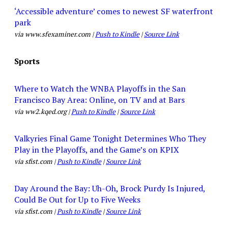
‘Accessible adventure’ comes to newest SF waterfront
park
via www.sfexaminer.com |
Push to Kindle
|
Source Link
Sports
Where to Watch the WNBA Playoffs in the San
Francisco Bay Area: Online, on TV and at Bars
via ww2.kqed.org |
Push to Kindle
|
Source Link
Valkyries Final Game Tonight Determines Who They
Play in the Playoffs, and the Game’s on KPIX
via sfist.com |
Push to Kindle
|
Source Link
Day Around the Bay: Uh-Oh, Brock Purdy Is Injured,
Could Be Out for Up to Five Weeks
via sfist.com |
Push to Kindle
|
Source Link