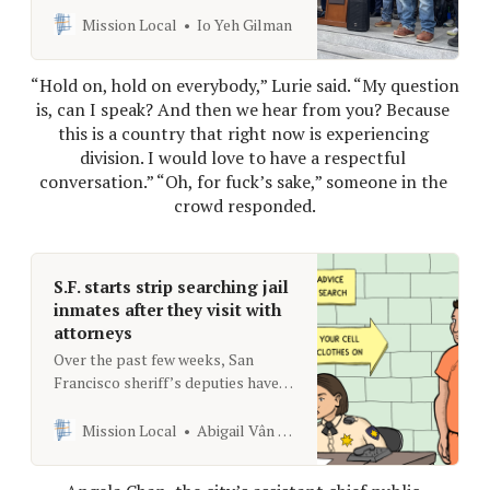
next, the Planning Commission
Mission Local
Io Yeh Gilman
meeting
“Hold on, hold on everybody,” Lurie said. “My question 
is, can I speak? And then we hear from you? Because 
this is a country that right now is experiencing 
division. I would love to have a respectful 
conversation.” “Oh, for fuck’s sake,” someone in the 
crowd responded.
S.F. starts strip searching jail
inmates after they visit with
attorneys
Over the past few weeks, San
Francisco sheriff’s deputies have
begun routinely strip searching
inmates after they meet with their
Mission Local
Abigail Vân Neely
attorneys.