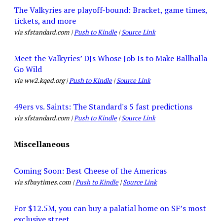
The Valkyries are playoff-bound: Bracket, game times,
tickets, and more
via sfstandard.com |
Push to Kindle
|
Source Link
Meet the Valkyries’ DJs Whose Job Is to Make Ballhalla
Go Wild
via ww2.kqed.org |
Push to Kindle
|
Source Link
49ers vs. Saints: The Standard's 5 fast predictions
via sfstandard.com |
Push to Kindle
|
Source Link
Miscellaneous
Coming Soon: Best Cheese of the Americas
via sfbaytimes.com |
Push to Kindle
|
Source Link
For $12.5M, you can buy a palatial home on SF’s most
exclusive street