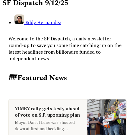
SF Dispatch 9/12/25
Eddy Hernandez
Welcome to the SF Dispatch, a daily newsletter
round-up to save you some time catching up on the
latest headlines from billionaire funded to
independent news.
🌁
Featured News
YIMBY rally gets testy ahead
of vote on S.F. upzoning plan
Mayor Daniel Lurie was shouted
down at first and heckling
continued throughout the rally. Up