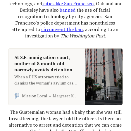
technology, and
 cities like San Francisco
, Oakland and 
Berkeley have also 
banned
 the use of facial 
recognition technology by city agencies. San 
Francisco’s police department has nonetheless 
attempted to 
circumvent the ban
, according to an 
investigation by 
The Washington Post
.
At S.F. immigration court,
mother of 8-month-old
narrowly avoids detention
When a DHS attorney tried to
dismiss the woman’s asylum case,
her husband and eight-month-old
daughter were just outside the
Mission Local
Margaret Kadifa
courtroom doors.
 The Guatemalan woman had a baby that she was still 
breastfeeding, the lawyer told the officer. Is there an 
alternative to arrest and detention that we can come 