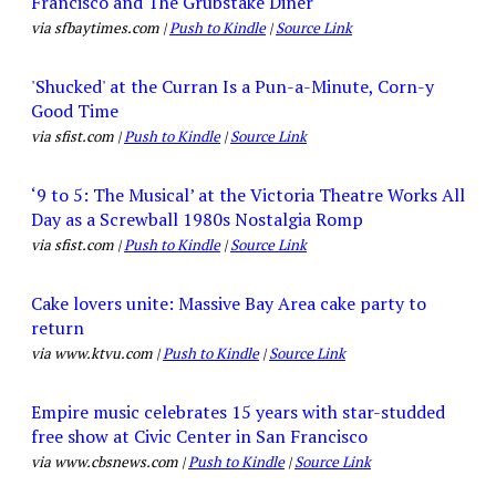
Francisco and The Grubstake Diner
via sfbaytimes.com |
Push to Kindle
|
Source Link
'Shucked' at the Curran Is a Pun-a-Minute, Corn-y
Good Time
via sfist.com |
Push to Kindle
|
Source Link
‘9 to 5: The Musical’ at the Victoria Theatre Works All
Day as a Screwball 1980s Nostalgia Romp
via sfist.com |
Push to Kindle
|
Source Link
Cake lovers unite: Massive Bay Area cake party to
return
via www.ktvu.com |
Push to Kindle
|
Source Link
Empire music celebrates 15 years with star-studded
free show at Civic Center in San Francisco
via www.cbsnews.com |
Push to Kindle
|
Source Link