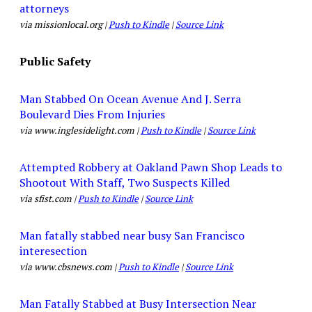
attorneys
via missionlocal.org |
Push to Kindle
|
Source Link
Public Safety
Man Stabbed On Ocean Avenue And J. Serra
Boulevard Dies From Injuries
via www.inglesidelight.com |
Push to Kindle
|
Source Link
Attempted Robbery at Oakland Pawn Shop Leads to
Shootout With Staff, Two Suspects Killed
via sfist.com |
Push to Kindle
|
Source Link
Man fatally stabbed near busy San Francisco
interesection
via www.cbsnews.com |
Push to Kindle
|
Source Link
Man Fatally Stabbed at Busy Intersection Near