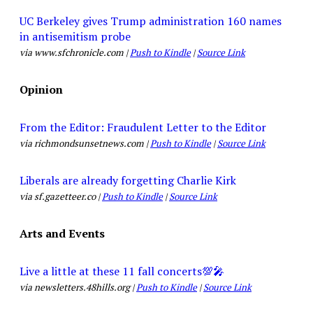
UC Berkeley gives Trump administration 160 names
in antisemitism probe
via www.sfchronicle.com |
Push to Kindle
|
Source Link
Opinion
From the Editor: Fraudulent Letter to the Editor
via richmondsunsetnews.com |
Push to Kindle
|
Source Link
Liberals are already forgetting Charlie Kirk
via sf.gazetteer.co |
Push to Kindle
|
Source Link
Arts and Events
Live a little at these 11 fall concerts💯🎤
via newsletters.48hills.org |
Push to Kindle
|
Source Link