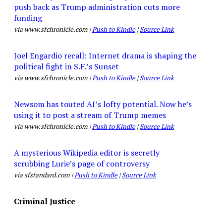
push back as Trump administration cuts more
funding
via www.sfchronicle.com |
Push to Kindle
|
Source Link
Joel Engardio recall: Internet drama is shaping the
political fight in S.F.’s Sunset
via www.sfchronicle.com |
Push to Kindle
|
Source Link
Newsom has touted AI’s lofty potential. Now he’s
using it to post a stream of Trump memes
via www.sfchronicle.com |
Push to Kindle
|
Source Link
A mysterious Wikipedia editor is secretly
scrubbing Lurie’s page of controversy
via sfstandard.com |
Push to Kindle
|
Source Link
Criminal Justice