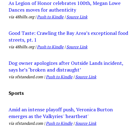
As Legion of Honor celebrates 100th, Megan Lowe
Dances moves for authenticity
via 48hills.org |
Push to Kindle
|
Source Link
Good Taste: Crawling the Bay Area’s exceptional food
streets, pt. 1
via 48hills.org |
Push to Kindle
|
Source Link
Dog owner apologizes after Outside Lands incident,
says he’s ‘broken and distraught’
via sfstandard.com |
Push to Kindle
|
Source Link
Sports
Amid an intense playoff push, Veronica Burton
emerges as the Valkyries' 'heartbeat'
via sfstandard.com |
Push to Kindle
|
Source Link