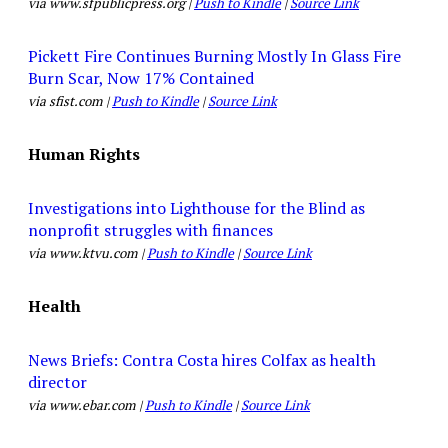
via www.sfpublicpress.org |
Push to Kindle
|
Source Link
Pickett Fire Continues Burning Mostly In Glass Fire
Burn Scar, Now 17% Contained
via sfist.com |
Push to Kindle
|
Source Link
Human Rights
Investigations into Lighthouse for the Blind as
nonprofit struggles with finances
via www.ktvu.com |
Push to Kindle
|
Source Link
Health
News Briefs: Contra Costa hires Colfax as health
director
via www.ebar.com |
Push to Kindle
|
Source Link