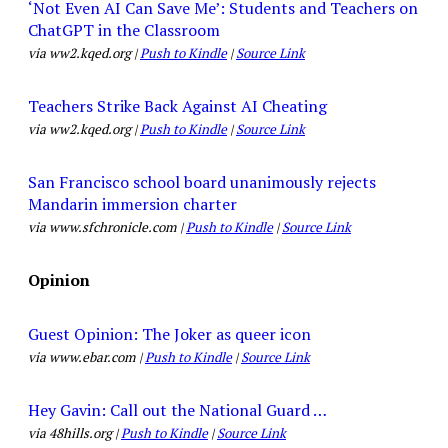
‘Not Even AI Can Save Me’: Students and Teachers on
ChatGPT in the Classroom
via ww2.kqed.org |
Push to Kindle
|
Source Link
Teachers Strike Back Against AI Cheating
via ww2.kqed.org |
Push to Kindle
|
Source Link
San Francisco school board unanimously rejects
Mandarin immersion charter
via www.sfchronicle.com |
Push to Kindle
|
Source Link
Opinion
Guest Opinion: The Joker as queer icon
via www.ebar.com |
Push to Kindle
|
Source Link
Hey Gavin: Call out the National Guard …
via 48hills.org |
Push to Kindle
|
Source Link