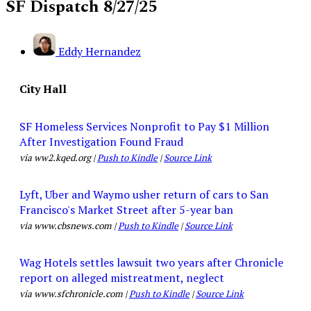
SF Dispatch 8/27/25
Eddy Hernandez
City Hall
SF Homeless Services Nonprofit to Pay $1 Million
After Investigation Found Fraud
via ww2.kqed.org |
Push to Kindle
|
Source Link
Lyft, Uber and Waymo usher return of cars to San
Francisco's Market Street after 5-year ban
via www.cbsnews.com |
Push to Kindle
|
Source Link
Wag Hotels settles lawsuit two years after Chronicle
report on alleged mistreatment, neglect
via www.sfchronicle.com |
Push to Kindle
|
Source Link