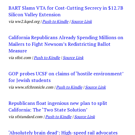
BART Slams VTA for Cost-Cutting Secrecy in $12.7B
Silicon Valley Extension
via ww2.kqed.org |
Push to Kindle
|
Source Link
California Republicans Already Spending Millions on
Mailers to Fight Newsom’s Redistricting Ballot
Measure
via sfist.com |
Push to Kindle
|
Source Link
GOP probes UCSF on claims of ‘hostile environment’
for Jewish students
via www.sfchronicle.com |
Push to Kindle
|
Source Link
Republicans float ingenious new plan to split
California: The ‘Two State Solution’
via sfstandard.com |
Push to Kindle
|
Source Link
‘Absolutely brain dead’: High-speed rail advocates