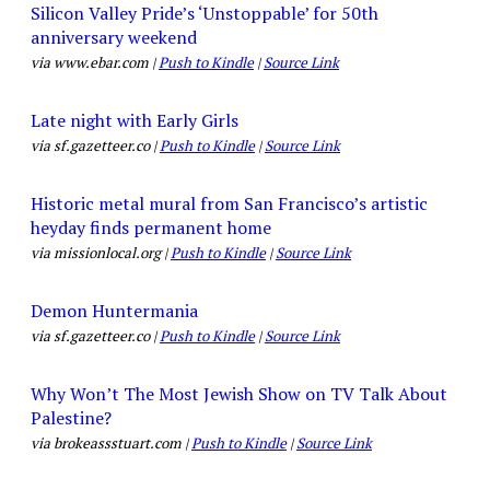
Silicon Valley Pride’s ‘Unstoppable’ for 50th
anniversary weekend
via www.ebar.com |
Push to Kindle
|
Source Link
Late night with Early Girls
via sf.gazetteer.co |
Push to Kindle
|
Source Link
Historic metal mural from San Francisco’s artistic
heyday finds permanent home
via missionlocal.org |
Push to Kindle
|
Source Link
Demon Huntermania
via sf.gazetteer.co |
Push to Kindle
|
Source Link
Why Won’t The Most Jewish Show on TV Talk About
Palestine?
via brokeassstuart.com |
Push to Kindle
|
Source Link