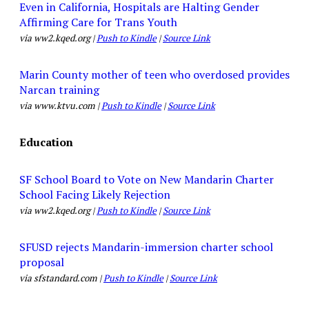
Even in California, Hospitals are Halting Gender
Affirming Care for Trans Youth
via ww2.kqed.org |
Push to Kindle
|
Source Link
Marin County mother of teen who overdosed provides
Narcan training
via www.ktvu.com |
Push to Kindle
|
Source Link
Education
SF School Board to Vote on New Mandarin Charter
School Facing Likely Rejection
via ww2.kqed.org |
Push to Kindle
|
Source Link
SFUSD rejects Mandarin-immersion charter school
proposal
via sfstandard.com |
Push to Kindle
|
Source Link