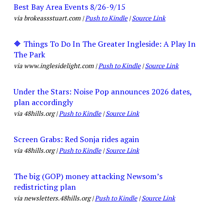
Best Bay Area Events 8/26-9/15
via brokeassstuart.com |
Push to Kindle
|
Source Link
🔶 Things To Do In The Greater Ingleside: A Play In
The Park
via www.inglesidelight.com |
Push to Kindle
|
Source Link
Under the Stars: Noise Pop announces 2026 dates,
plan accordingly
via 48hills.org |
Push to Kindle
|
Source Link
Screen Grabs: Red Sonja rides again
via 48hills.org |
Push to Kindle
|
Source Link
The big (GOP) money attacking Newsom’s
redistricting plan
via newsletters.48hills.org |
Push to Kindle
|
Source Link