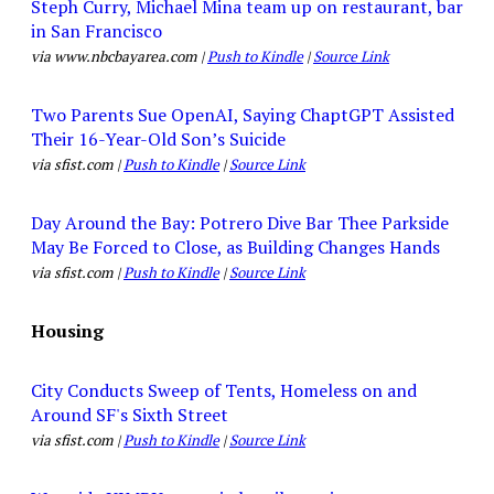
Steph Curry, Michael Mina team up on restaurant, bar
in San Francisco
via www.nbcbayarea.com |
Push to Kindle
|
Source Link
Two Parents Sue OpenAI, Saying ChaptGPT Assisted
Their 16-Year-Old Son’s Suicide
via sfist.com |
Push to Kindle
|
Source Link
Day Around the Bay: Potrero Dive Bar Thee Parkside
May Be Forced to Close, as Building Changes Hands
via sfist.com |
Push to Kindle
|
Source Link
Housing
City Conducts Sweep of Tents, Homeless on and
Around SF's Sixth Street
via sfist.com |
Push to Kindle
|
Source Link