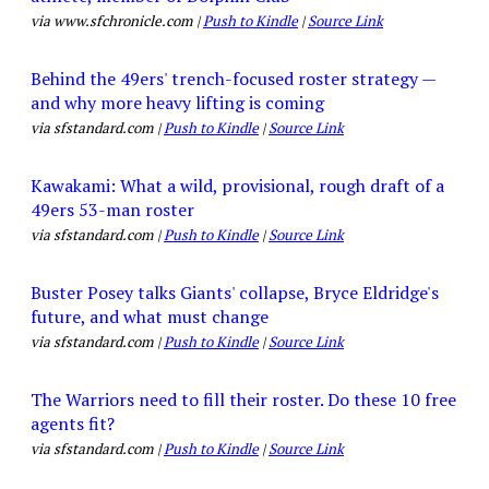
via www.sfchronicle.com |
Push to Kindle
|
Source Link
Behind the 49ers' trench-focused roster strategy —
and why more heavy lifting is coming
via sfstandard.com |
Push to Kindle
|
Source Link
Kawakami: What a wild, provisional, rough draft of a
49ers 53-man roster
via sfstandard.com |
Push to Kindle
|
Source Link
Buster Posey talks Giants' collapse, Bryce Eldridge's
future, and what must change
via sfstandard.com |
Push to Kindle
|
Source Link
The Warriors need to fill their roster. Do these 10 free
agents fit?
via sfstandard.com |
Push to Kindle
|
Source Link