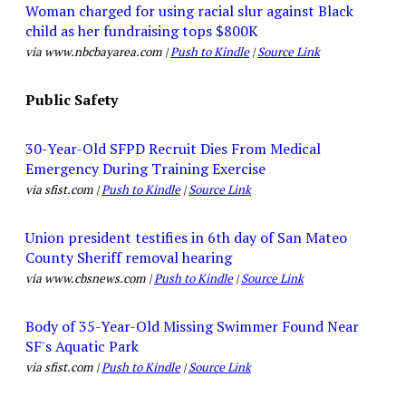
Woman charged for using racial slur against Black
child as her fundraising tops $800K
via www.nbcbayarea.com |
Push to Kindle
|
Source Link
Public Safety
30-Year-Old SFPD Recruit Dies From Medical
Emergency During Training Exercise
via sfist.com |
Push to Kindle
|
Source Link
Union president testifies in 6th day of San Mateo
County Sheriff removal hearing
via www.cbsnews.com |
Push to Kindle
|
Source Link
Body of 35-Year-Old Missing Swimmer Found Near
SF's Aquatic Park
via sfist.com |
Push to Kindle
|
Source Link