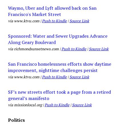
Waymo, Uber and Lyft allowed back on San
Francisco's Market Street
via www.ktvu.com |
Push to Kindle
|
Source Link
Sponsored: Water and Sewer Upgrades Advance
Along Geary Boulevard
via richmondsunsetnews.com |
Push to Kindle
|
Source Link
San Francisco homelessness efforts show daytime
improvement, nighttime challenges persist
via www.ktvu.com |
Push to Kindle
|
Source Link
SF’s new streets effort took a page from a retired
general’s manifesto
via missionlocal.org |
Push to Kindle
|
Source Link
Politics