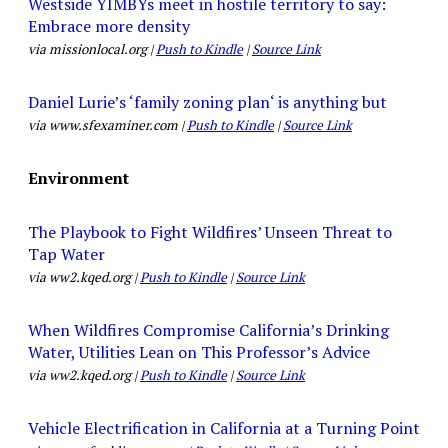
Westside YIMBYs meet in hostile territory to say:
Embrace more density
via missionlocal.org |
Push to Kindle
|
Source Link
Daniel Lurie’s ‘family zoning plan‘ is anything but
via www.sfexaminer.com |
Push to Kindle
|
Source Link
Environment
The Playbook to Fight Wildfires’ Unseen Threat to
Tap Water
via ww2.kqed.org |
Push to Kindle
|
Source Link
When Wildfires Compromise California’s Drinking
Water, Utilities Lean on This Professor’s Advice
via ww2.kqed.org |
Push to Kindle
|
Source Link
Vehicle Electrification in California at a Turning Point