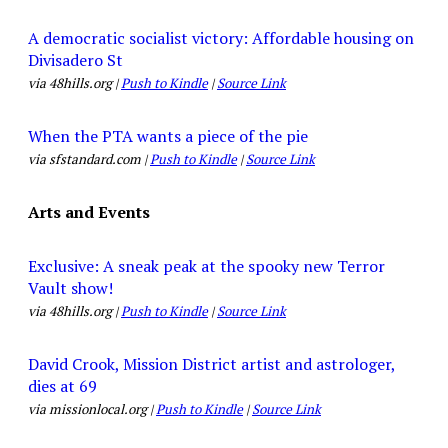
A democratic socialist victory: Affordable housing on
Divisadero St
via 48hills.org |
Push to Kindle
|
Source Link
When the PTA wants a piece of the pie
via sfstandard.com |
Push to Kindle
|
Source Link
Arts and Events
Exclusive: A sneak peak at the spooky new Terror
Vault show!
via 48hills.org |
Push to Kindle
|
Source Link
David Crook, Mission District artist and astrologer,
dies at 69
via missionlocal.org |
Push to Kindle
|
Source Link