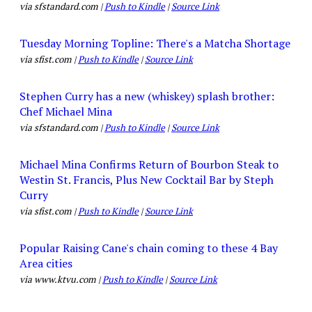
via sfstandard.com |
Push to Kindle
|
Source Link
Tuesday Morning Topline: There's a Matcha Shortage
via sfist.com |
Push to Kindle
|
Source Link
Stephen Curry has a new (whiskey) splash brother:
Chef Michael Mina
via sfstandard.com |
Push to Kindle
|
Source Link
Michael Mina Confirms Return of Bourbon Steak to
Westin St. Francis, Plus New Cocktail Bar by Steph
Curry
via sfist.com |
Push to Kindle
|
Source Link
Popular Raising Cane's chain coming to these 4 Bay
Area cities
via www.ktvu.com |
Push to Kindle
|
Source Link