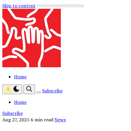
Skip to content
Home
Subscribe
Home
Subscribe
Aug 27, 2025
6 min read
News