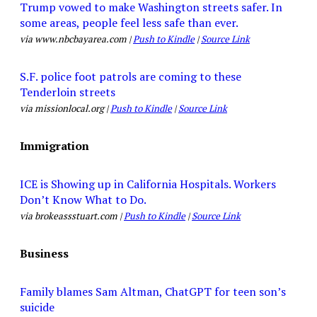
Trump vowed to make Washington streets safer. In
some areas, people feel less safe than ever.
via www.nbcbayarea.com |
Push to Kindle
|
Source Link
S.F. police foot patrols are coming to these
Tenderloin streets
via missionlocal.org |
Push to Kindle
|
Source Link
Immigration
ICE is Showing up in California Hospitals. Workers
Don’t Know What to Do.
via brokeassstuart.com |
Push to Kindle
|
Source Link
Business
Family blames Sam Altman, ChatGPT for teen son’s
suicide