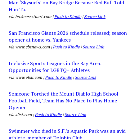
Man ‘Skysurfs’ on Bay Bridge Because Red Bull Told
Him To.
via brokeassstuart.com |
Push to Kindle
|
Source Link
San Francisco Giants 2026 schedule released; season
opener at home vs. Yankees
via www.cbsnews.com |
Push to Kindle
|
Source Link
Inclusive Sports Leagues in the Bay Area:
Opportunities for LGBTQ+ Athletes
via www.ebar.com |
Push to Kindle
|
Source Link
Someone Torched the Mount Diablo High School
Football Field, Team Has No Place to Play Home
Opener
via sfist.com |
Push to Kindle
|
Source Link
Swimmer who died in S.F.’s Aquatic Park was an avid
athlete, member of Dolphin Club