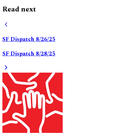
Read next
SF Dispatch 8/26/25
SF Dispatch 8/28/25