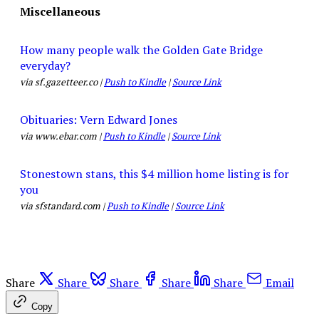
Miscellaneous
How many people walk the Golden Gate Bridge
everyday?
via sf.gazetteer.co |
Push to Kindle
|
Source Link
Obituaries: Vern Edward Jones
via www.ebar.com |
Push to Kindle
|
Source Link
Stonestown stans, this $4 million home listing is for
you
via sfstandard.com |
Push to Kindle
|
Source Link
Share
Share
Share
Share
Share
Email
Copy