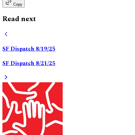
Copy
Read next
SF Dispatch 8/19/25
SF Dispatch 8/21/25