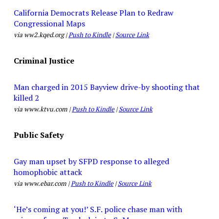
California Democrats Release Plan to Redraw
Congressional Maps
via ww2.kqed.org |
Push to Kindle
|
Source Link
Criminal Justice
Man charged in 2015 Bayview drive-by shooting that
killed 2
via www.ktvu.com |
Push to Kindle
|
Source Link
Public Safety
Gay man upset by SFPD response to alleged
homophobic attack
via www.ebar.com |
Push to Kindle
|
Source Link
‘He’s coming at you!’ S.F. police chase man with