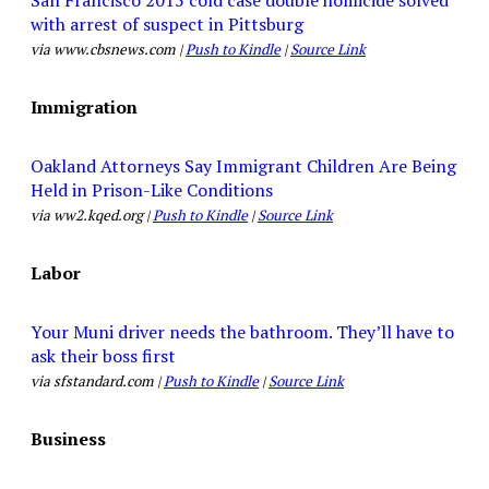
with arrest of suspect in Pittsburg
via www.cbsnews.com |
Push to Kindle
|
Source Link
Immigration
Oakland Attorneys Say Immigrant Children Are Being
Held in Prison-Like Conditions
via ww2.kqed.org |
Push to Kindle
|
Source Link
Labor
Your Muni driver needs the bathroom. They’ll have to
ask their boss first
via sfstandard.com |
Push to Kindle
|
Source Link
Business