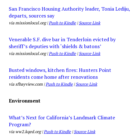
San Francisco Housing Authority leader, Tonia Lediju,
departs, sources say
via missionlocal.org |
Push to Kindle
|
Source Link
Venerable S.F. dive bar in Tenderloin evicted by
sheriff’s deputies with ‘shields & batons’
via missionlocal.org |
Push to Kindle
|
Source Link
Busted windows, kitchen fires: Hunters Point
residents come home after renovations
via sfbayview.com |
Push to Kindle
|
Source Link
Environment
What’s Next for California’s Landmark Climate
Program?
via ww2.kqed.org |
Push to Kindle
|
Source Link