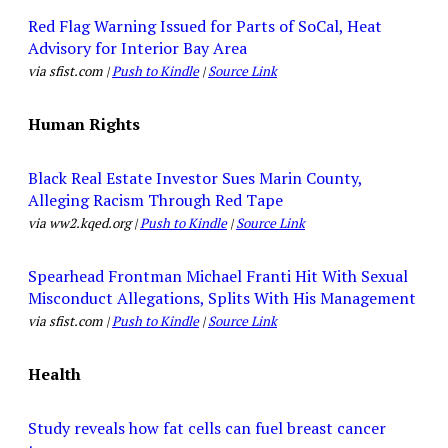
Red Flag Warning Issued for Parts of SoCal, Heat
Advisory for Interior Bay Area
via sfist.com |
Push to Kindle
|
Source Link
Human Rights
Black Real Estate Investor Sues Marin County,
Alleging Racism Through Red Tape
via ww2.kqed.org |
Push to Kindle
|
Source Link
Spearhead Frontman Michael Franti Hit With Sexual
Misconduct Allegations, Splits With His Management
via sfist.com |
Push to Kindle
|
Source Link
Health
Study reveals how fat cells can fuel breast cancer