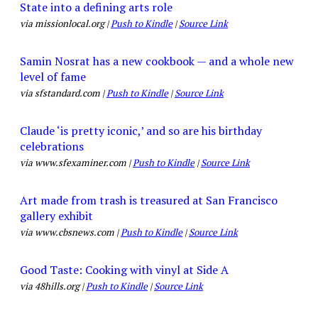
State into a defining arts role
via missionlocal.org |
Push to Kindle
|
Source Link
Samin Nosrat has a new cookbook — and a whole new
level of fame
via sfstandard.com |
Push to Kindle
|
Source Link
Claude ‘is pretty iconic,’ and so are his birthday
celebrations
via www.sfexaminer.com |
Push to Kindle
|
Source Link
Art made from trash is treasured at San Francisco
gallery exhibit
via www.cbsnews.com |
Push to Kindle
|
Source Link
Good Taste: Cooking with vinyl at Side A
via 48hills.org |
Push to Kindle
|
Source Link