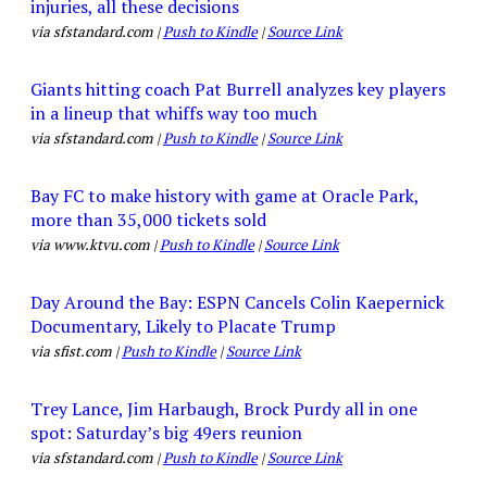
injuries, all these decisions
via sfstandard.com |
Push to Kindle
|
Source Link
Giants hitting coach Pat Burrell analyzes key players
in a lineup that whiffs way too much
via sfstandard.com |
Push to Kindle
|
Source Link
Bay FC to make history with game at Oracle Park,
more than 35,000 tickets sold
via www.ktvu.com |
Push to Kindle
|
Source Link
Day Around the Bay: ESPN Cancels Colin Kaepernick
Documentary, Likely to Placate Trump
via sfist.com |
Push to Kindle
|
Source Link
Trey Lance, Jim Harbaugh, Brock Purdy all in one
spot: Saturday’s big 49ers reunion
via sfstandard.com |
Push to Kindle
|
Source Link