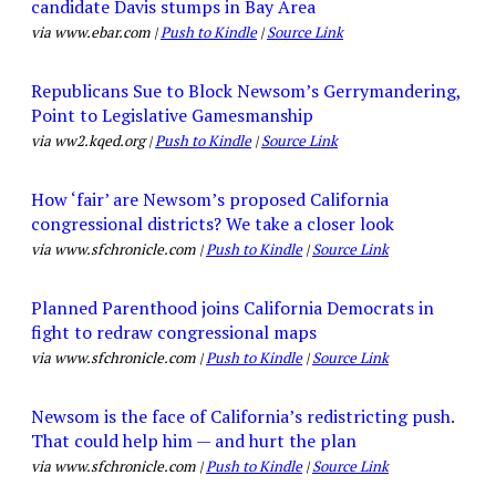
candidate Davis stumps in Bay Area
via www.ebar.com |
Push to Kindle
|
Source Link
Republicans Sue to Block Newsom’s Gerrymandering,
Point to Legislative Gamesmanship
via ww2.kqed.org |
Push to Kindle
|
Source Link
How ‘fair’ are Newsom’s proposed California
congressional districts? We take a closer look
via www.sfchronicle.com |
Push to Kindle
|
Source Link
Planned Parenthood joins California Democrats in
fight to redraw congressional maps
via www.sfchronicle.com |
Push to Kindle
|
Source Link
Newsom is the face of California’s redistricting push.
That could help him — and hurt the plan
via www.sfchronicle.com |
Push to Kindle
|
Source Link