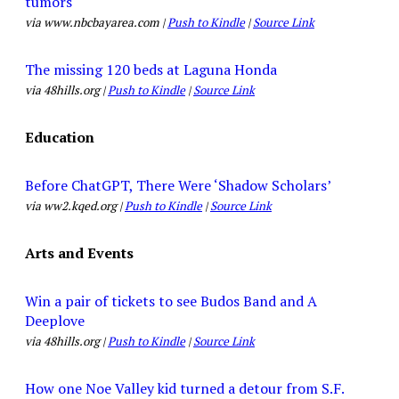
tumors
via www.nbcbayarea.com |
Push to Kindle
|
Source Link
The missing 120 beds at Laguna Honda
via 48hills.org |
Push to Kindle
|
Source Link
Education
Before ChatGPT, There Were ‘Shadow Scholars’
via ww2.kqed.org |
Push to Kindle
|
Source Link
Arts and Events
Win a pair of tickets to see Budos Band and A
Deeplove
via 48hills.org |
Push to Kindle
|
Source Link
How one Noe Valley kid turned a detour from S.F.