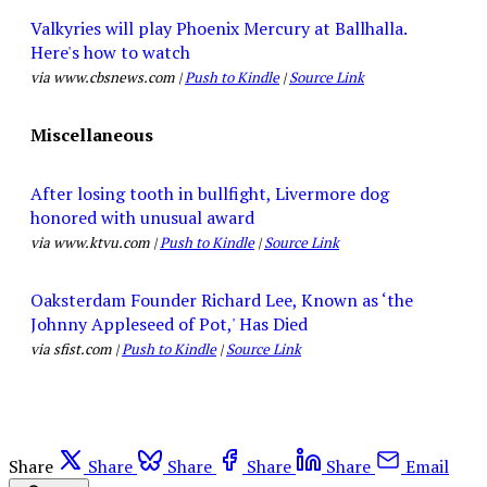
Valkyries will play Phoenix Mercury at Ballhalla.
Here's how to watch
via www.cbsnews.com |
Push to Kindle
|
Source Link
Miscellaneous
After losing tooth in bullfight, Livermore dog
honored with unusual award
via www.ktvu.com |
Push to Kindle
|
Source Link
Oaksterdam Founder Richard Lee, Known as ‘the
Johnny Appleseed of Pot,' Has Died
via sfist.com |
Push to Kindle
|
Source Link
Share
Share
Share
Share
Share
Email