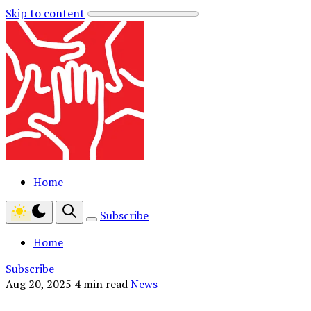
Skip to content
Home
Subscribe
Home
Subscribe
Aug 20, 2025
4 min read
News