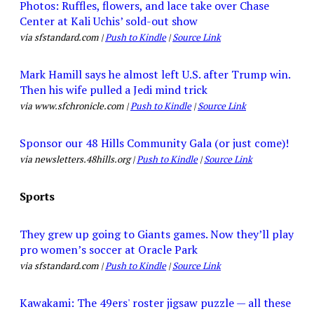
Photos: Ruffles, flowers, and lace take over Chase
Center at Kali Uchis’ sold-out show
via sfstandard.com |
Push to Kindle
|
Source Link
Mark Hamill says he almost left U.S. after Trump win.
Then his wife pulled a Jedi mind trick
via www.sfchronicle.com |
Push to Kindle
|
Source Link
Sponsor our 48 Hills Community Gala (or just come)!
via newsletters.48hills.org |
Push to Kindle
|
Source Link
Sports
They grew up going to Giants games. Now they’ll play
pro women’s soccer at Oracle Park
via sfstandard.com |
Push to Kindle
|
Source Link
Kawakami: The 49ers' roster jigsaw puzzle — all these