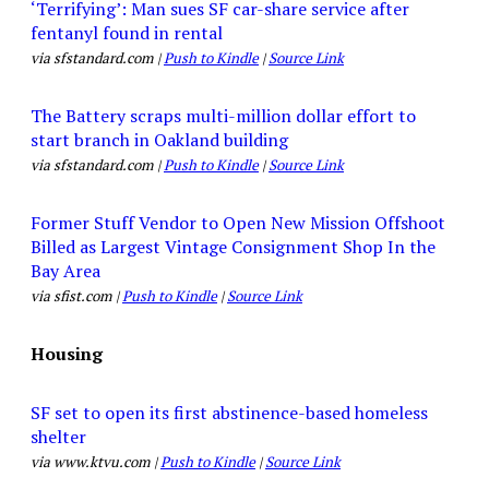
‘Terrifying’: Man sues SF car-share service after
fentanyl found in rental
via sfstandard.com |
Push to Kindle
|
Source Link
The Battery scraps multi-million dollar effort to
start branch in Oakland building
via sfstandard.com |
Push to Kindle
|
Source Link
Former Stuff Vendor to Open New Mission Offshoot
Billed as Largest Vintage Consignment Shop In the
Bay Area
via sfist.com |
Push to Kindle
|
Source Link
Housing
SF set to open its first abstinence-based homeless
shelter
via www.ktvu.com |
Push to Kindle
|
Source Link