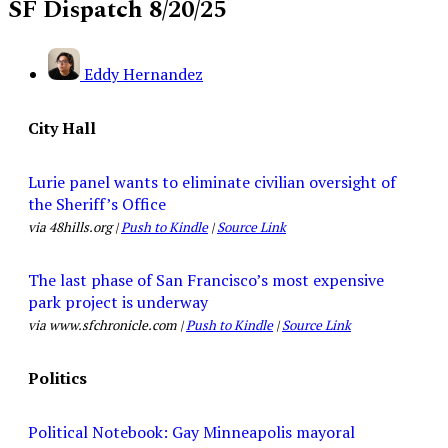
SF Dispatch 8/20/25
Eddy Hernandez
City Hall
Lurie panel wants to eliminate civilian oversight of
the Sheriff’s Office
via 48hills.org |
Push to Kindle
|
Source Link
The last phase of San Francisco’s most expensive
park project is underway
via www.sfchronicle.com |
Push to Kindle
|
Source Link
Politics
Political Notebook: Gay Minneapolis mayoral