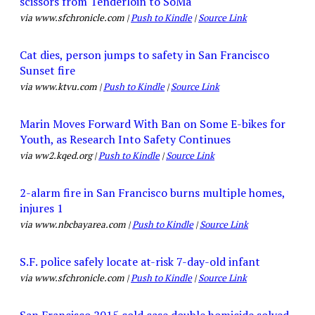
scissors from Tenderloin to SoMa
via www.sfchronicle.com |
Push to Kindle
|
Source Link
Cat dies, person jumps to safety in San Francisco
Sunset fire
via www.ktvu.com |
Push to Kindle
|
Source Link
Marin Moves Forward With Ban on Some E-bikes for
Youth, as Research Into Safety Continues
via ww2.kqed.org |
Push to Kindle
|
Source Link
2-alarm fire in San Francisco burns multiple homes,
injures 1
via www.nbcbayarea.com |
Push to Kindle
|
Source Link
S.F. police safely locate at-risk 7-day-old infant
via www.sfchronicle.com |
Push to Kindle
|
Source Link
San Francisco 2015 cold case double homicide solved