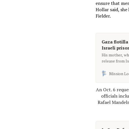
ensure that memb
Hollar said, she
Fielder.
Gaza flotilla
Israeli priso
His mother, wh
release from Is
out to her.
Mission Lo
An Oct. 6 reque
officials inc
Rafael Mandelm