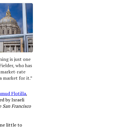
ing is just one 
Fielder, who has 
 market-rate 
 market for it.”
umud Flotilla
,
d by Israeli
e
San Francisco
ne little to