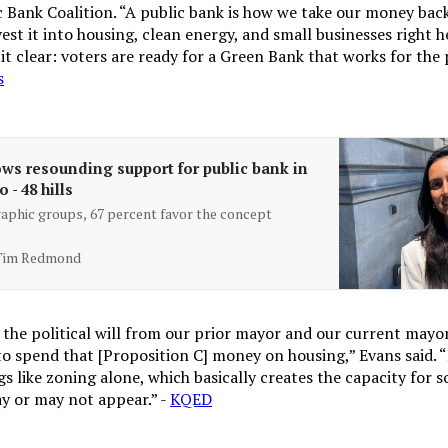
c Bank Coalition. “A public bank is how we take our money bac
est it into housing, clean energy, and small businesses right 
it clear: voters are ready for a Green Bank that works for the 
s
ws resounding support for public bank in
 - 48 hills
phic groups, 67 percent favor the concept
Tim Redmond
the political will from our prior mayor and our current mayor
to spend that [Proposition C] money on housing,” Evans said. “
s like zoning alone, which basically creates the capacity for 
y or may not appear.” -
KQED