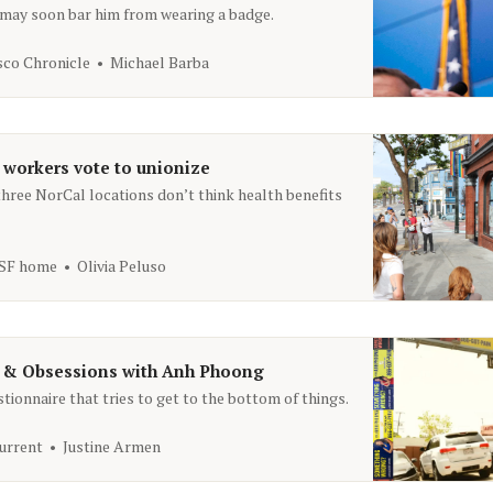
a may soon bar him from wearing a badge.
sco Chronicle
Michael Barba
 workers vote to unionize
hree NorCal locations don’t think health benefits
 SF home
Olivia Peluso
 & Obsessions with Anh Phoong
ionnaire that tries to get to the bottom of things.
urrent
Justine Armen