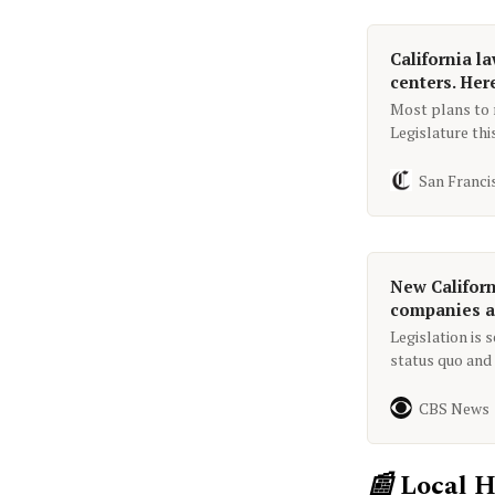
California l
centers. Her
Most plans to r
Legislature thi
bills aim to pr
San Franci
New Californ
companies ac
Legislation is 
status quo and 
vehicle noncom
breaks a traffic
CBS News
📰
Local H