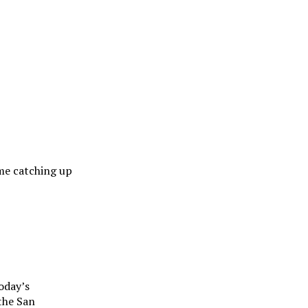
me catching up
oday’s
 the San