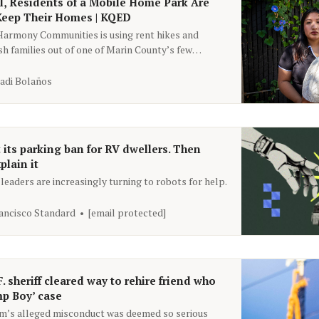
l, Residents of a Mobile Home Park Are
 Keep Their Homes | KQED
Harmony Communities is using rent hikes and
sh families out of one of Marin County’s few
sing options.
adi Bolaños
t its parking ban for RV dwellers. Then
plain it
eaders are increasingly turning to robots for help.
ancisco Standard
[email protected]
F. sheriff cleared way to rehire friend who
mp Boy’ case
im’s alleged misconduct was deemed so serious