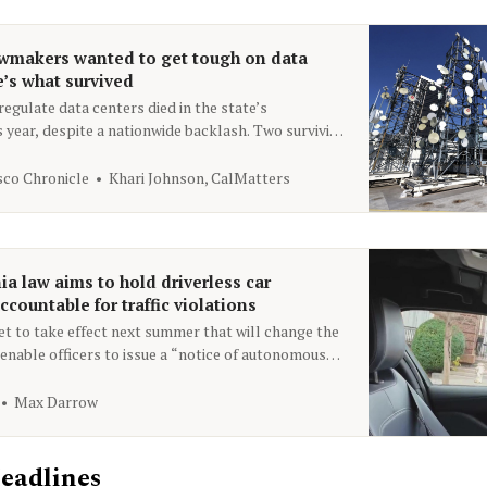
awmakers wanted to get tough on data
e’s what survived
egulate data centers died in the state’s
s year, despite a nationwide backlash. Two surviving
omote disclosure of energy and water use.
sco Chronicle
Khari Johnson, CalMatters
ia law aims to hold driverless car
countable for traffic violations
set to take effect next summer that will change the
enable officers to issue a “notice of autonomous
pliance” to the AV operator for a robotaxi that
 law.
Max Darrow
eadlines