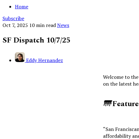
Home
Subscribe
Oct 7, 2025
10 min read
News
SF Dispatch 10/7/25
Eddy Hernandez
Welcome to the 
on the latest h
🌁
Featur
“San Franciscan
affordability and