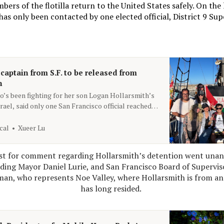
ers of the flotilla return to the United States safely. On the l
 has only been contacted by one elected official, District 9 Sup
 captain from S.F. to be released from
n
o’s been fighting for her son Logan Hollarsmith’s
rael, said only one San Francisco official reached
cal
Xueer Lu
st for comment regarding Hollarsmith’s detention went unans
luding Mayor Daniel Lurie, and San Francisco Board of Supervis
an, who represents Noe Valley, where Hollarsmith is from an
has long resided. 