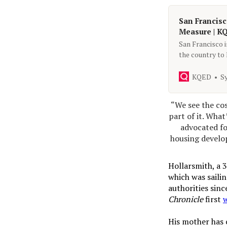
San Francisc
Measure | K
San Francisco i
the country to
their next step
KQED
S
“We see the cos
part of it. What
advocated fo
housing develop
Hollarsmith, a 
which was sailin
authorities sinc
Chronicle
first
His mother has c