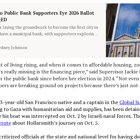
o Public Bank Supporters Eye 2026 Ballot
QED
s laying the groundwork to become the first city in
 have a municipal bank, with supporters exploring
s.
ydney Johnson
t of living rising, and when it comes to affordable housing, zon
’s really missing is the financing piece,” said Supervisor Jackie 
r the public bank since before her election in 2024. “Not even
ers are breaking ground on projects because there’s just not a
33-year-old San Francisco native and a captain in the
Global S
g to Gaza with humanitarian aid and supplies, has been detaine
e his boat was intercepted on Oct. 2 by Israeli naval forces. Th
wrote
about Hollarsmith’s journey on Oct. 5.
riticized officials at the state and national level for having do