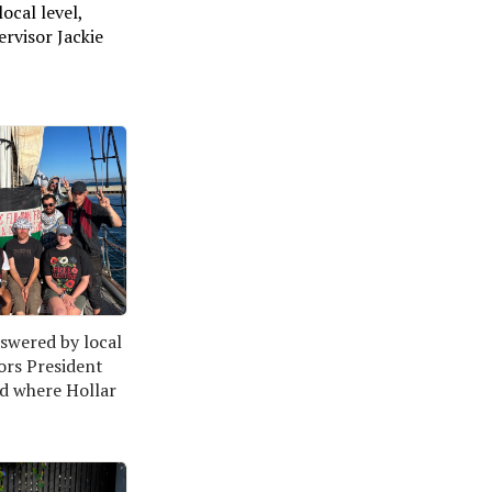
ocal level,
ervisor Jackie
wered by local 
ors President 
d where Hollar 