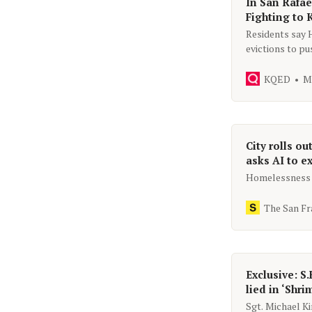
In San Rafae
Fighting to
Residents say 
evictions to pu
affordable hou
KQED
M
City rolls ou
asks AI to ex
Homelessness l
The San Fr
Exclusive: S.
lied in ‘Shri
Sgt. Michael K