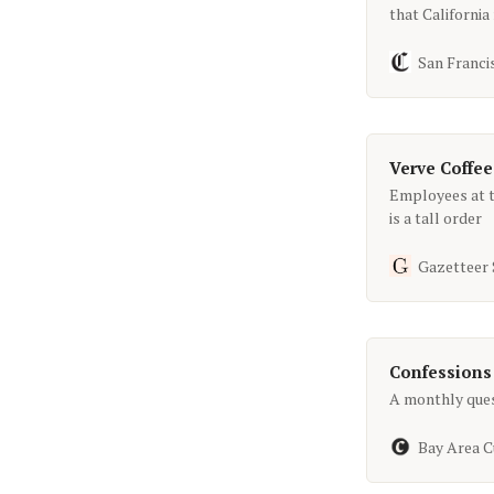
that Californi
San Franci
Verve Coffee
Employees at t
is a tall order
Gazetteer
Confessions
A monthly quest
Bay Area C