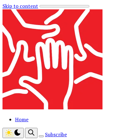
Skip to content
Home
Subscribe