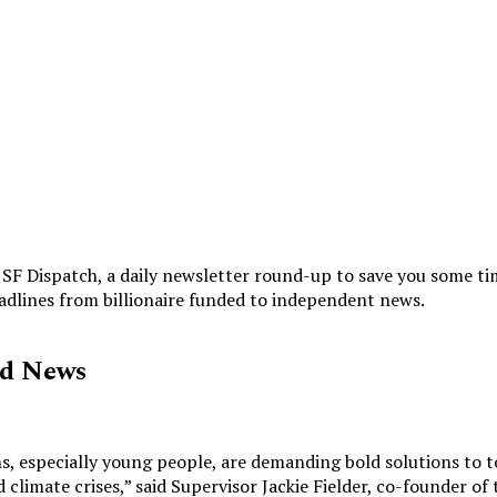
SF Dispatch, a daily newsletter round-up to save you some ti
eadlines from billionaire funded to independent news.
ed News
s, especially young people, are demanding bold solutions to t
 climate crises,” said
Supervisor Jackie Fielder, co-founder of