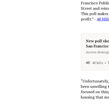
Francisco Publi
Street and reinv
This poll makes 
profit.” -
48 Hill
New poll sho
San Francisco
Across demogra
48 hills
“Unfortunately, 
been unwilling 
focused on thing
housing that ma