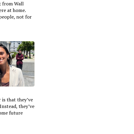
k from Wall
here at home.
people, not for
 is that they’ve
Instead, they’ve
some future